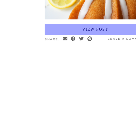
VIEW POST
LEAVE A COM
SHARE: