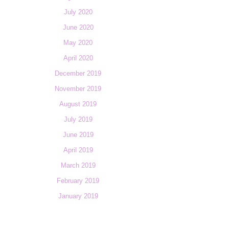
July 2020
June 2020
May 2020
April 2020
December 2019
November 2019
August 2019
July 2019
June 2019
April 2019
March 2019
February 2019
January 2019