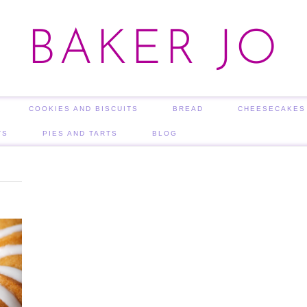
BAKER JO
COOKIES AND BISCUITS
BREAD
CHEESECAKES
TS
PIES AND TARTS
BLOG