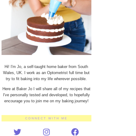
Hi! I'm Jo, a self-taught home baker from South
Wales, UK. I work as an Optometrist full time but
try to fit baking into my life wherever possible.
Here at Baker Jo I will share all of my recipes that
I've personally tested and developed, to hopefully
encourage you to join me on my baking journey!
CONNECT WITH ME