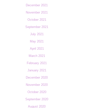
December 2021
November 2021
October 2021
September 2021
July 2021
May 2021
April 2021
March 2021
February 2021
January 2021
December 2020
November 2020
October 2020
September 2020
August 2020