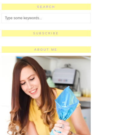
SEARCH
SUBSCRIBE
ABOUT ME