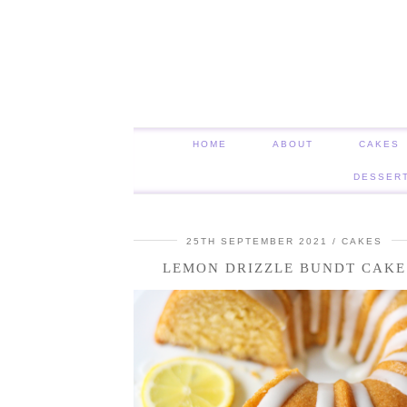
HOME
ABOUT
CAKES
DESSER
25TH SEPTEMBER 2021
CAKES
LEMON DRIZZLE BUNDT CAKE