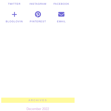
TWITTER
INSTAGRAM
FACEBOOK
BLOGLOVIN
PINTEREST
EMAIL
ARCHIVES
December 2022