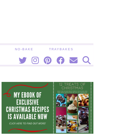
NO-BAKE
TRAYBAKES