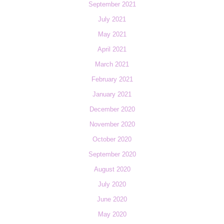
September 2021
July 2021
May 2021
April 2021
March 2021
February 2021
January 2021
December 2020
November 2020
October 2020
September 2020
August 2020
July 2020
June 2020
May 2020