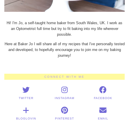
Hi! I'm Jo, a self-taught home baker from South Wales, UK. I work as
an Optometrist full time but try to fit baking into my life wherever
possible.
Here at Baker Jo I will share all of my recipes that I've personally tested
and developed, to hopefully encourage you to join me on my baking
journey!
CONNECT WITH ME
TWITTER
INSTAGRAM
FACEBOOK
BLOGLOVIN
PINTEREST
EMAIL