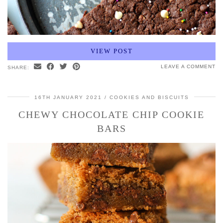
VIEW POST
LEAVE A COMMENT
SHARE:
16TH JANUARY 2021
COOKIES AND BISCUITS
CHEWY CHOCOLATE CHIP COOKIE
BARS