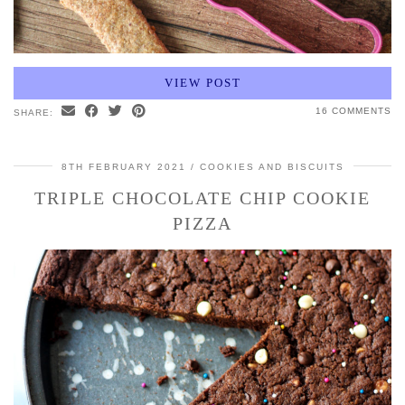
VIEW POST
16 COMMENTS
SHARE:
8TH FEBRUARY 2021
COOKIES AND BISCUITS
TRIPLE CHOCOLATE CHIP COOKIE
PIZZA