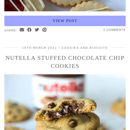
VIEW POST
2 COMMENTS
SHARE:
16TH MARCH 2021
COOKIES AND BISCUITS
NUTELLA STUFFED CHOCOLATE CHIP
COOKIES