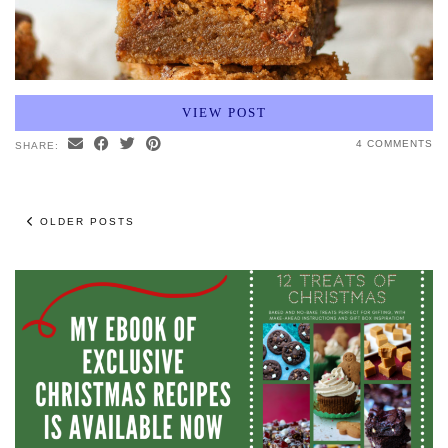
VIEW POST
4 COMMENTS
SHARE:
OLDER POSTS