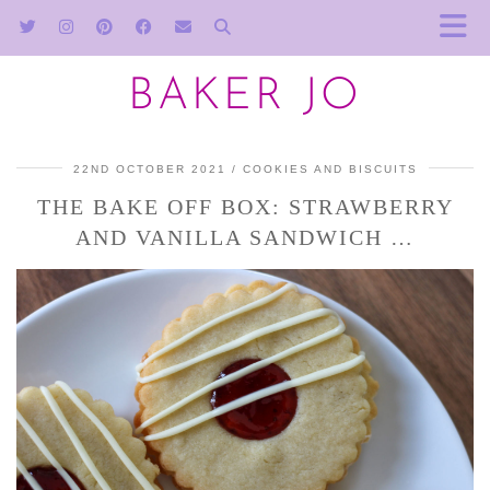
BAKER JO
22ND OCTOBER 2021
COOKIES AND BISCUITS
THE BAKE OFF BOX: STRAWBERRY
AND VANILLA SANDWICH …