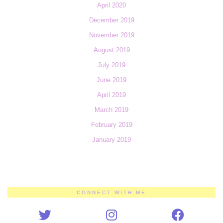
April 2020
December 2019
November 2019
August 2019
July 2019
June 2019
April 2019
March 2019
February 2019
January 2019
CONNECT WITH ME