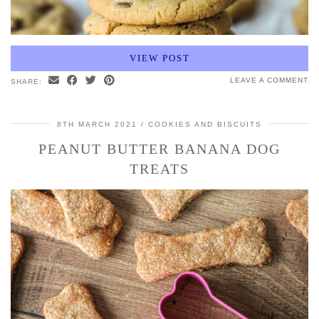
VIEW POST
LEAVE A COMMENT
SHARE:
8TH MARCH 2021
COOKIES AND BISCUITS
PEANUT BUTTER BANANA DOG
TREATS