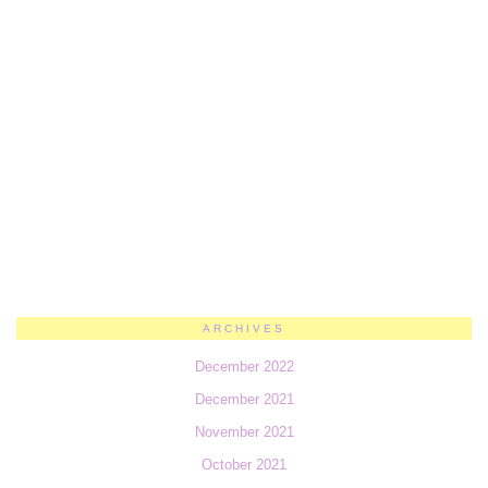
ARCHIVES
December 2022
December 2021
November 2021
October 2021