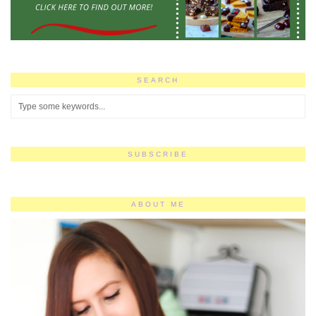
SEARCH
SUBSCRIBE
ABOUT ME