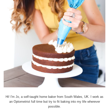
Hi! I'm Jo, a self-taught home baker from South Wales, UK. I work as
an Optometrist full time but try to fit baking into my life wherever
possible.