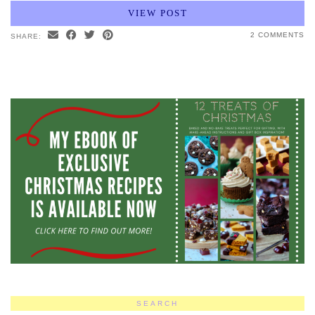
VIEW POST
2 COMMENTS
SHARE:
SEARCH