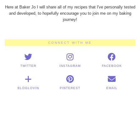
Here at Baker Jo I will share all of my recipes that I've personally tested
and developed, to hopefully encourage you to join me on my baking
journey!
CONNECT WITH ME
TWITTER
INSTAGRAM
FACEBOOK
BLOGLOVIN
PINTEREST
EMAIL