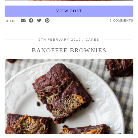
VIEW POST
2 COMMENTS
SHARE:
5TH FEBRUARY 2019
CAKES
BANOFFEE BROWNIES