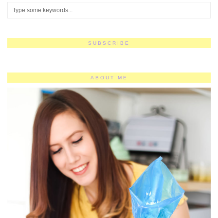
SUBSCRIBE
ABOUT ME