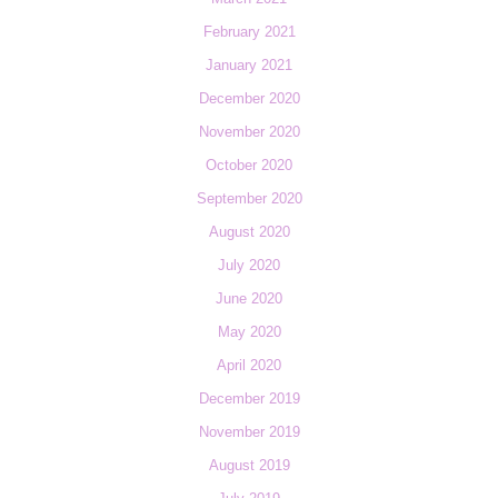
February 2021
January 2021
December 2020
November 2020
October 2020
September 2020
August 2020
July 2020
June 2020
May 2020
April 2020
December 2019
November 2019
August 2019