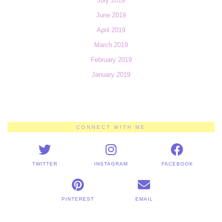
July 2019
June 2019
April 2019
March 2019
February 2019
January 2019
CONNECT WITH ME
TWITTER
INSTAGRAM
FACEBOOK
PINTEREST
EMAIL