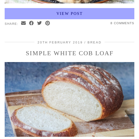
VIEW POST
8 COMMENTS
SHARE:
20TH FEBRUARY 2019
BREAD
SIMPLE WHITE COB LOAF