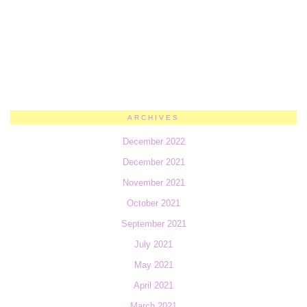
ARCHIVES
December 2022
December 2021
November 2021
October 2021
September 2021
July 2021
May 2021
April 2021
March 2021