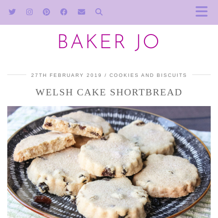
BAKER JO
27TH FEBRUARY 2019
COOKIES AND BISCUITS
WELSH CAKE SHORTBREAD