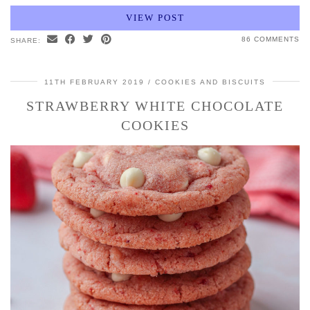
VIEW POST
86 COMMENTS
SHARE:
11TH FEBRUARY 2019
COOKIES AND BISCUITS
STRAWBERRY WHITE CHOCOLATE
COOKIES