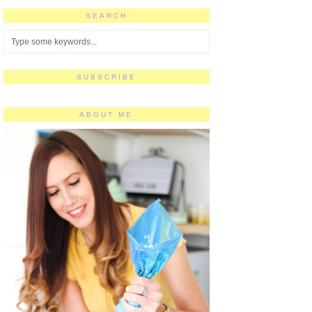
SEARCH
SUBSCRIBE
ABOUT ME