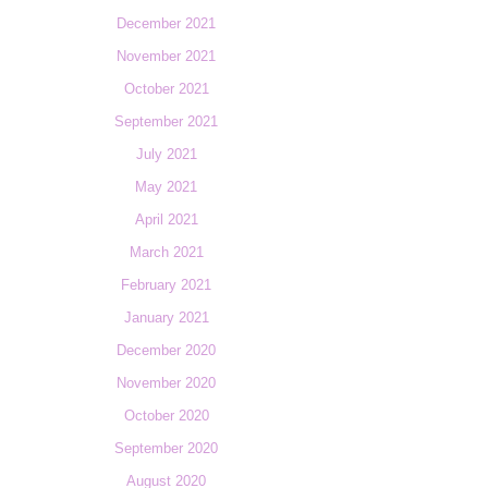
December 2021
November 2021
October 2021
September 2021
July 2021
May 2021
April 2021
March 2021
February 2021
January 2021
December 2020
November 2020
October 2020
September 2020
August 2020