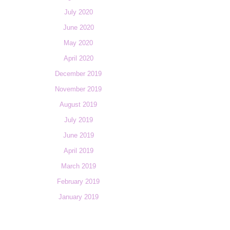
July 2020
June 2020
May 2020
April 2020
December 2019
November 2019
August 2019
July 2019
June 2019
April 2019
March 2019
February 2019
January 2019