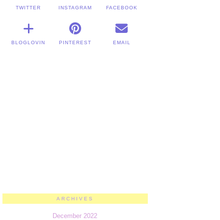
TWITTER
INSTAGRAM
FACEBOOK
BLOGLOVIN
PINTEREST
EMAIL
ARCHIVES
December 2022