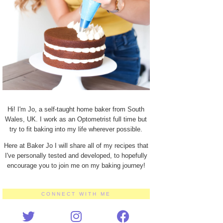
Hi! I'm Jo, a self-taught home baker from South
Wales, UK. I work as an Optometrist full time but
try to fit baking into my life wherever possible.
Here at Baker Jo I will share all of my recipes that
I've personally tested and developed, to hopefully
encourage you to join me on my baking journey!
CONNECT WITH ME