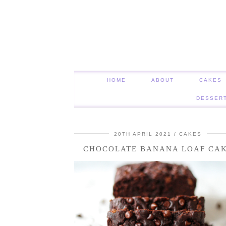
HOME
ABOUT
CAKES
DESSER
20TH APRIL 2021
CAKES
CHOCOLATE BANANA LOAF CA