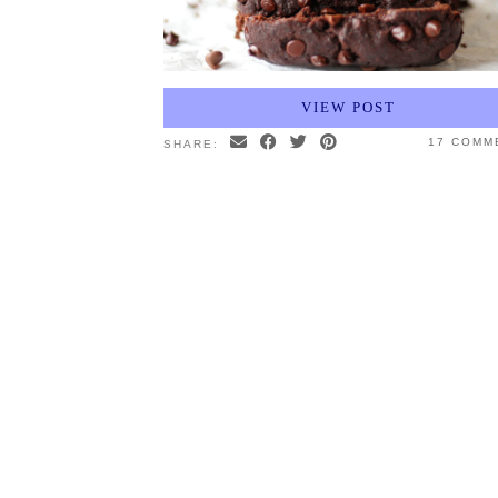
VIEW POST
17 COMM
SHARE: