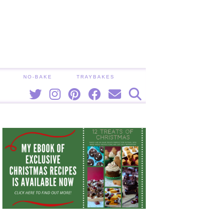
NO-BAKE
TRAYBAKES