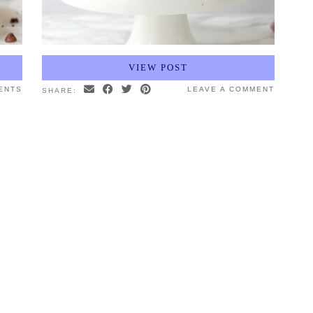
VIEW POST
ENTS
LEAVE A COMMENT
SHARE: