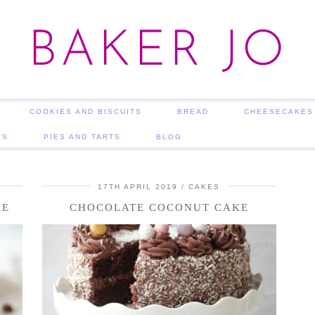
BAKER JO
COOKIES AND BISCUITS
BREAD
CHEESECAKES
TS
PIES AND TARTS
BLOG
17TH APRIL 2019
CAKES
KE
CHOCOLATE COCONUT CAKE