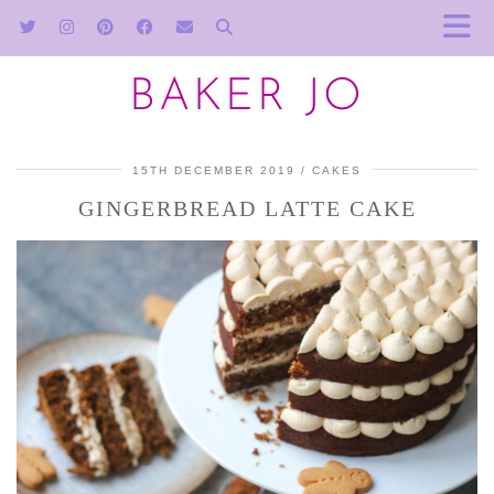
BAKER JO
15TH DECEMBER 2019
CAKES
GINGERBREAD LATTE CAKE