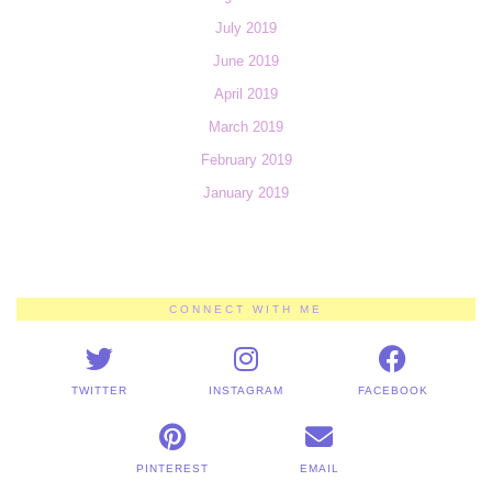
July 2019
June 2019
April 2019
March 2019
February 2019
January 2019
CONNECT WITH ME
TWITTER
INSTAGRAM
FACEBOOK
PINTEREST
EMAIL