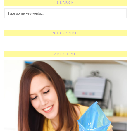
SEARCH
SUBSCRIBE
ABOUT ME