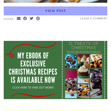
VIEW POST
LEAVE A COMMENT
SHARE: