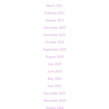
March 2021
February 2021
January 2021
December 2020
November 2020
October 2020
September 2020
August 2020
July 2020
June 2020
May 2020
April 2020
December 2019
November 2019
August 2019