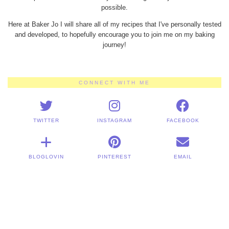
possible.
Here at Baker Jo I will share all of my recipes that I've personally tested
and developed, to hopefully encourage you to join me on my baking
journey!
CONNECT WITH ME
TWITTER
INSTAGRAM
FACEBOOK
BLOGLOVIN
PINTEREST
EMAIL