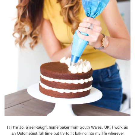
Hi! I'm Jo, a self-taught home baker from South Wales, UK. I work as
an Optometrist full time but try to fit baking into my life wherever