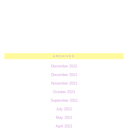
ARCHIVES
December 2022
December 2021
November 2021
October 2021
September 2021
July 2021
May 2021
April 2021