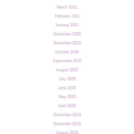
March 2021
February 2021
January 2021
December 2020
November 2020
October 2020
September 2020
August 2020
July 2020
June 2020
May 2020
April 2020
December 2019
November 2019
August 2019