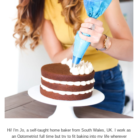
Hi! I'm Jo, a self-taught home baker from South Wales, UK. I work as
an Optometrist full time but try to fit baking into my life wherever