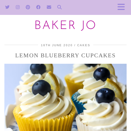
BAKER JO
16TH JUNE 2020
CAKES
LEMON BLUEBERRY CUPCAKES