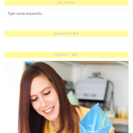
SEARCH
SUBSCRIBE
ABOUT ME