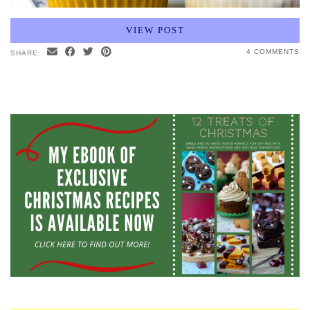
VIEW POST
4 COMMENTS
SHARE: