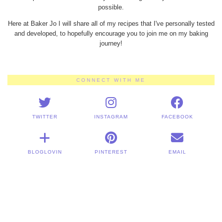
possible.
Here at Baker Jo I will share all of my recipes that I've personally tested
and developed, to hopefully encourage you to join me on my baking
journey!
CONNECT WITH ME
TWITTER
INSTAGRAM
FACEBOOK
BLOGLOVIN
PINTEREST
EMAIL