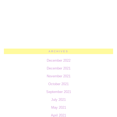
ARCHIVES
December 2022
December 2021
November 2021
October 2021
September 2021
July 2021
May 2021
April 2021