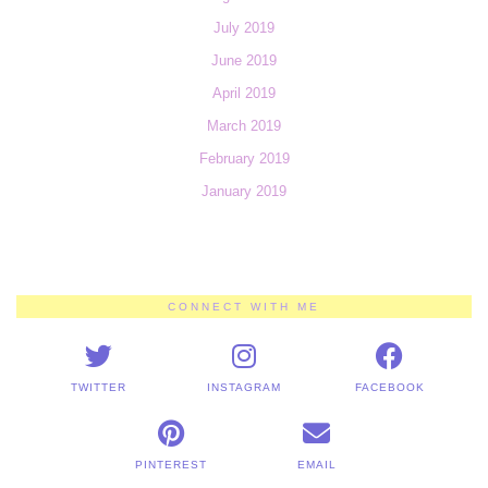
July 2019
June 2019
April 2019
March 2019
February 2019
January 2019
CONNECT WITH ME
TWITTER
INSTAGRAM
FACEBOOK
PINTEREST
EMAIL