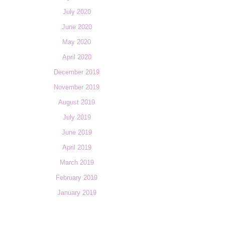
July 2020
June 2020
May 2020
April 2020
December 2019
November 2019
August 2019
July 2019
June 2019
April 2019
March 2019
February 2019
January 2019