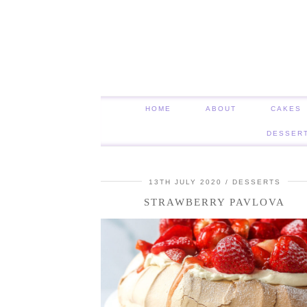
HOME
ABOUT
CAKES
DESSER
13TH JULY 2020
DESSERTS
STRAWBERRY PAVLOVA