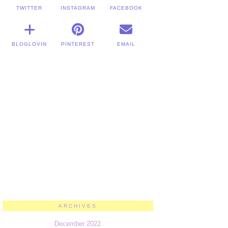
TWITTER
INSTAGRAM
FACEBOOK
BLOGLOVIN
PINTEREST
EMAIL
ARCHIVES
December 2022