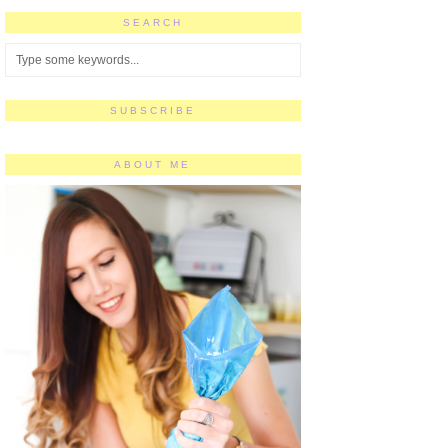
SEARCH
SUBSCRIBE
ABOUT ME