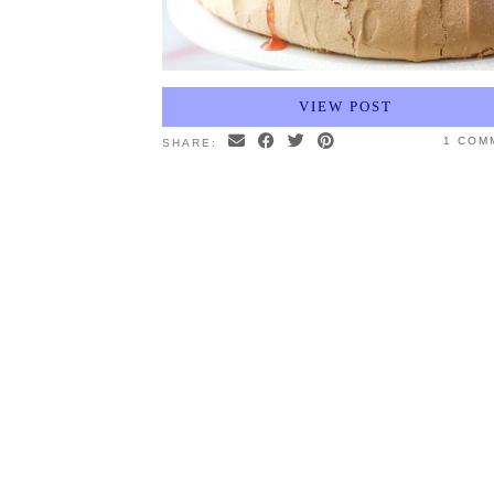
VIEW POST
1 COM
SHARE: