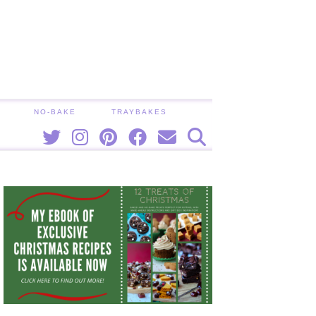
NO-BAKE
TRAYBAKES