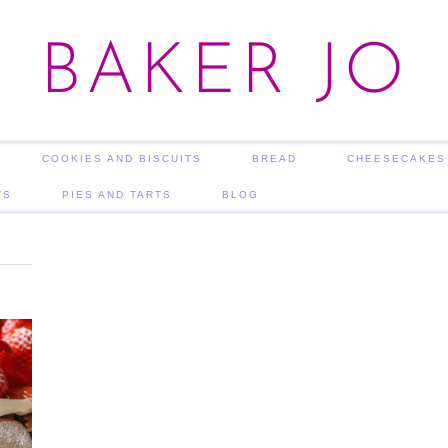
BAKER JO
COOKIES AND BISCUITS
BREAD
CHEESECAKES
TS
PIES AND TARTS
BLOG