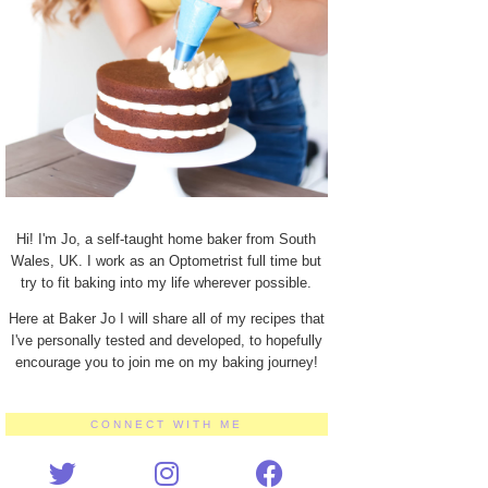
Hi! I'm Jo, a self-taught home baker from South
Wales, UK. I work as an Optometrist full time but
try to fit baking into my life wherever possible.
Here at Baker Jo I will share all of my recipes that
I've personally tested and developed, to hopefully
encourage you to join me on my baking journey!
CONNECT WITH ME