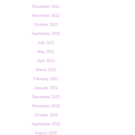
December 2021
November 2021
October 2021
September 2021
July 2021
May 2021
April 2021
March 2021
February 2021
January 2021
December 2020
November 2020
October 2020
September 2020
August 2020