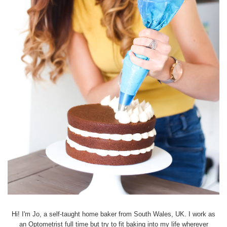
Hi! I'm Jo, a self-taught home baker from South Wales, UK. I work as
an Optometrist full time but try to fit baking into my life wherever