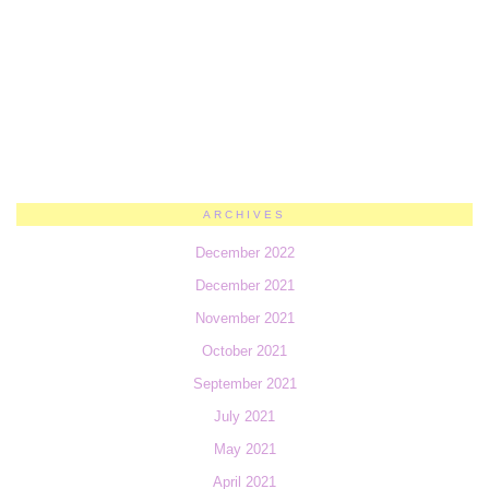
ARCHIVES
December 2022
December 2021
November 2021
October 2021
September 2021
July 2021
May 2021
April 2021