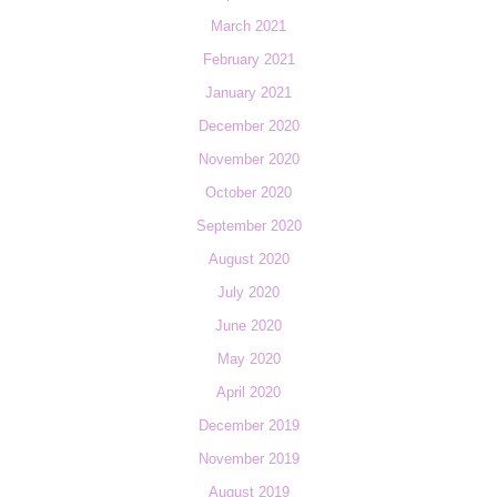
March 2021
February 2021
January 2021
December 2020
November 2020
October 2020
September 2020
August 2020
July 2020
June 2020
May 2020
April 2020
December 2019
November 2019
August 2019