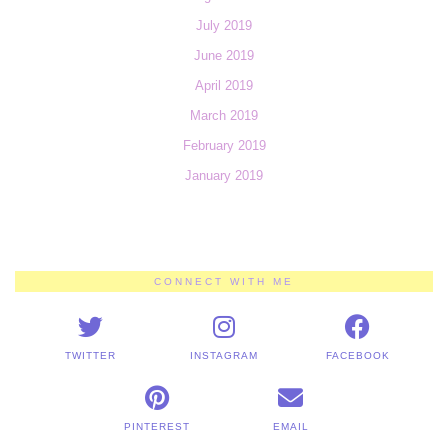
July 2019
June 2019
April 2019
March 2019
February 2019
January 2019
CONNECT WITH ME
TWITTER
INSTAGRAM
FACEBOOK
PINTEREST
EMAIL