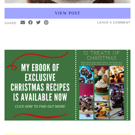
VIEW POST
LEAVE A COMMENT
SHARE: