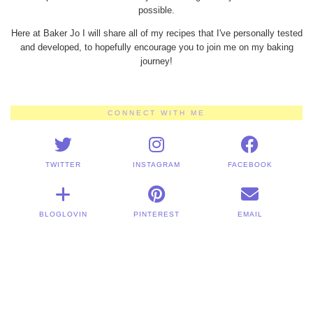
possible.
Here at Baker Jo I will share all of my recipes that I've personally tested
and developed, to hopefully encourage you to join me on my baking
journey!
CONNECT WITH ME
TWITTER
INSTAGRAM
FACEBOOK
BLOGLOVIN
PINTEREST
EMAIL