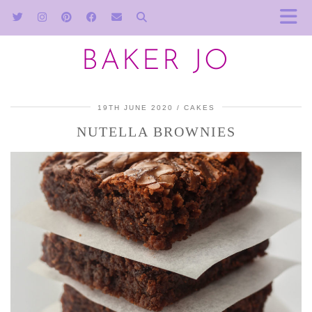
BAKER JO
19TH JUNE 2020
CAKES
NUTELLA BROWNIES