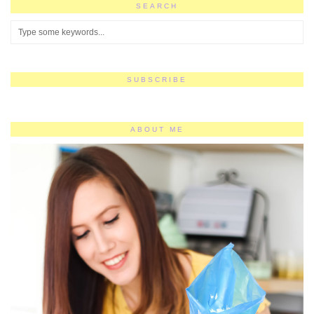
SEARCH
SUBSCRIBE
ABOUT ME