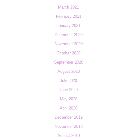
March 2021
February 2021
January 2021
December 2020
November 2020
October 2020
September 2020
August 2020
July 2020
June 2020
May 2020
April 2020
December 2019
November 2019
August 2019