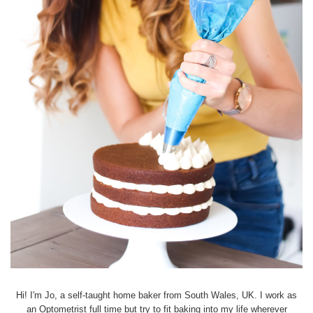
Hi! I'm Jo, a self-taught home baker from South Wales, UK. I work as
an Optometrist full time but try to fit baking into my life wherever