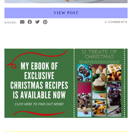
VIEW POST
4 COMMENTS
SHARE: