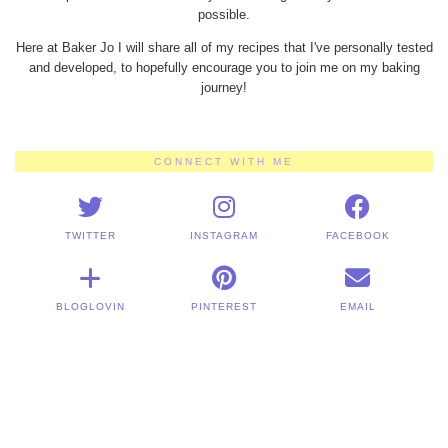
possible.
Here at Baker Jo I will share all of my recipes that I've personally tested
and developed, to hopefully encourage you to join me on my baking
journey!
CONNECT WITH ME
TWITTER
INSTAGRAM
FACEBOOK
BLOGLOVIN
PINTEREST
EMAIL