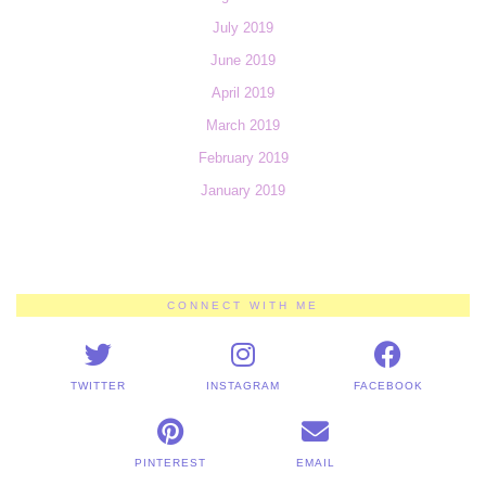
July 2019
June 2019
April 2019
March 2019
February 2019
January 2019
CONNECT WITH ME
TWITTER
INSTAGRAM
FACEBOOK
PINTEREST
EMAIL