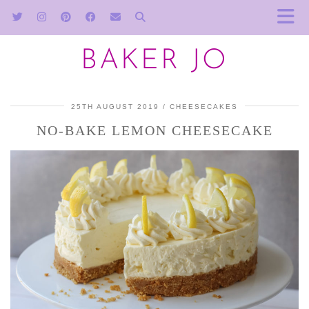
BAKER JO
25TH AUGUST 2019
CHEESECAKES
NO-BAKE LEMON CHEESECAKE