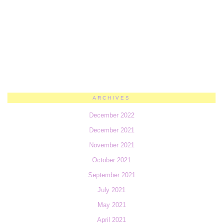
ARCHIVES
December 2022
December 2021
November 2021
October 2021
September 2021
July 2021
May 2021
April 2021