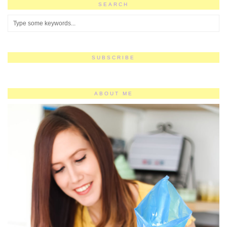
SEARCH
SUBSCRIBE
ABOUT ME