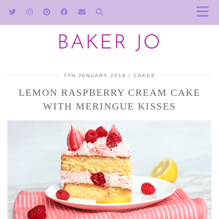
BAKER JO
7TH JANUARY 2019
CAKES
LEMON RASPBERRY CREAM CAKE
WITH MERINGUE KISSES