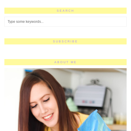
SEARCH
SUBSCRIBE
ABOUT ME