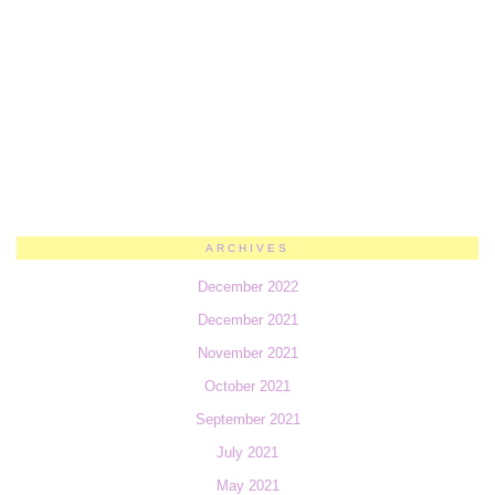
ARCHIVES
December 2022
December 2021
November 2021
October 2021
September 2021
July 2021
May 2021