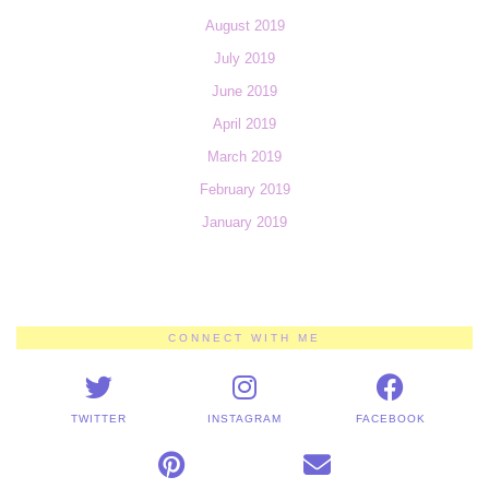
August 2019
July 2019
June 2019
April 2019
March 2019
February 2019
January 2019
CONNECT WITH ME
TWITTER
INSTAGRAM
FACEBOOK