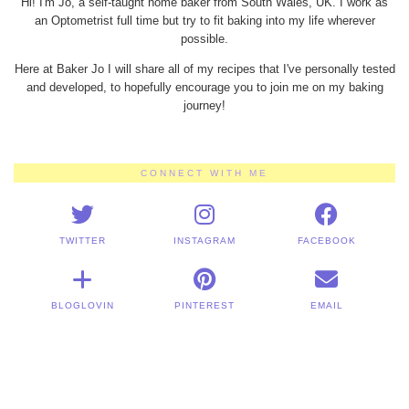
Hi! I'm Jo, a self-taught home baker from South Wales, UK. I work as
an Optometrist full time but try to fit baking into my life wherever
possible.
Here at Baker Jo I will share all of my recipes that I've personally tested
and developed, to hopefully encourage you to join me on my baking
journey!
CONNECT WITH ME
TWITTER
INSTAGRAM
FACEBOOK
BLOGLOVIN
PINTEREST
EMAIL