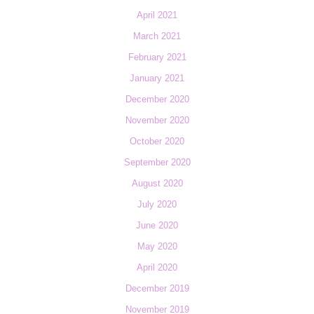
April 2021
March 2021
February 2021
January 2021
December 2020
November 2020
October 2020
September 2020
August 2020
July 2020
June 2020
May 2020
April 2020
December 2019
November 2019