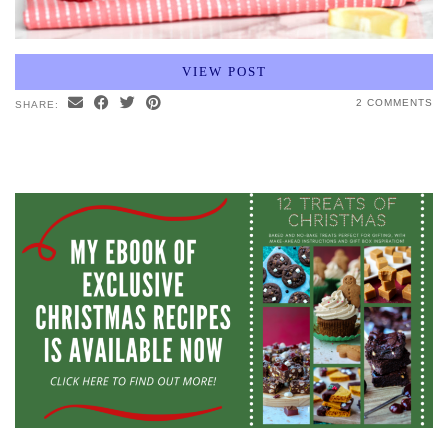
VIEW POST
2 COMMENTS
SHARE: