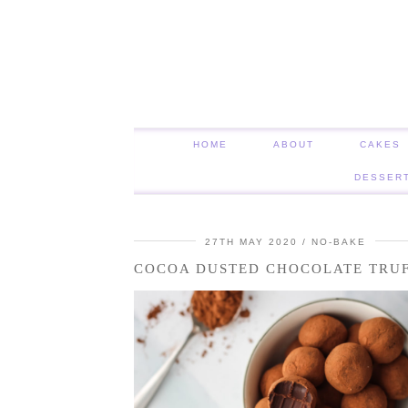
HOME
ABOUT
CAKES
DESSER
27TH MAY 2020
NO-BAKE