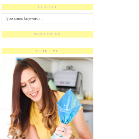
SEARCH
SUBSCRIBE
ABOUT ME