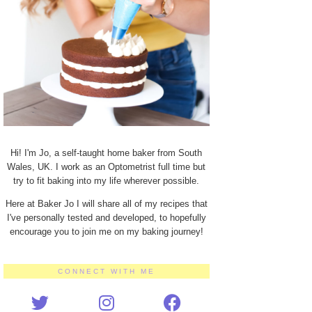
Hi! I'm Jo, a self-taught home baker from South
Wales, UK. I work as an Optometrist full time but
try to fit baking into my life wherever possible.
Here at Baker Jo I will share all of my recipes that
I've personally tested and developed, to hopefully
encourage you to join me on my baking journey!
CONNECT WITH ME