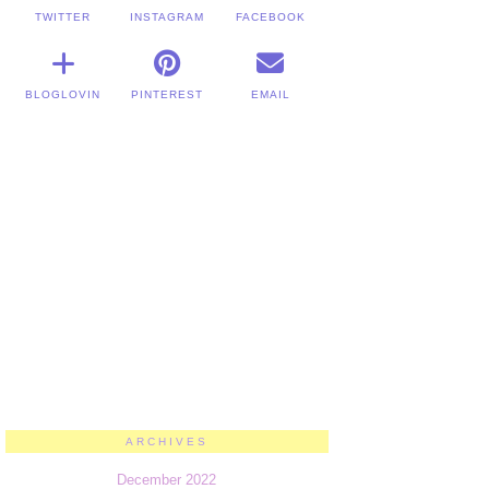
TWITTER
INSTAGRAM
FACEBOOK
BLOGLOVIN
PINTEREST
EMAIL
ARCHIVES
December 2022