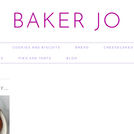
BAKER JO
COOKIES AND BISCUITS
BREAD
CHEESECAKES
TS
PIES AND TARTS
BLOG
COCOA DUSTED CHOCOLATE TRUFFLES