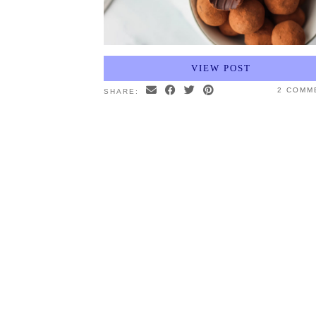
VIEW POST
2 COMM
SHARE: