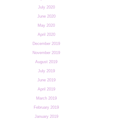
July 2020
June 2020
May 2020
April 2020
December 2019
November 2019
August 2019
July 2019
June 2019
April 2019
March 2019
February 2019
January 2019