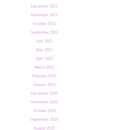
December 2021
November 2021
October 2021
September 2021
July 2021
May 2021
April 2021
March 2021
February 2021
January 2021
December 2020
November 2020
October 2020
September 2020
August 2020