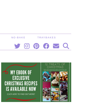
NO-BAKE
TRAYBAKES