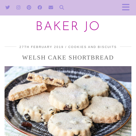
BAKER JO
27TH FEBRUARY 2019
COOKIES AND BISCUITS
WELSH CAKE SHORTBREAD