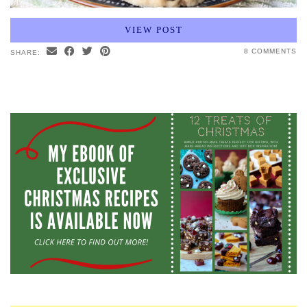
VIEW POST
8 COMMENTS
SHARE: