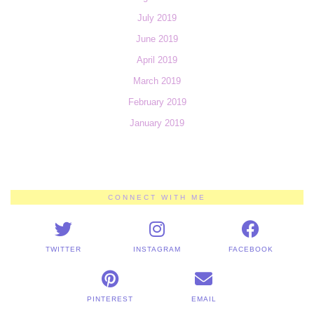
July 2019
June 2019
April 2019
March 2019
February 2019
January 2019
CONNECT WITH ME
TWITTER
INSTAGRAM
FACEBOOK
PINTEREST
EMAIL