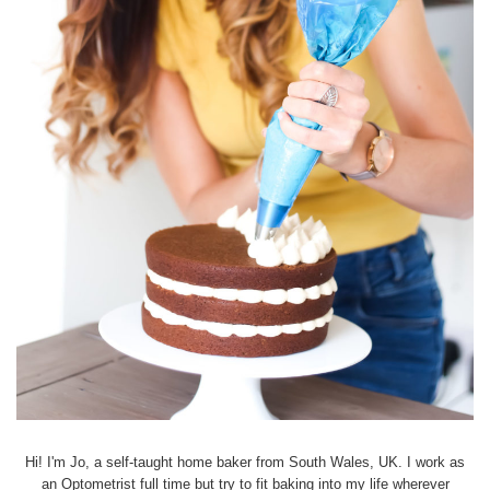
Hi! I'm Jo, a self-taught home baker from South Wales, UK. I work as
an Optometrist full time but try to fit baking into my life wherever