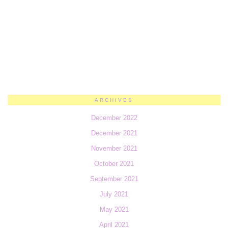
ARCHIVES
December 2022
December 2021
November 2021
October 2021
September 2021
July 2021
May 2021
April 2021