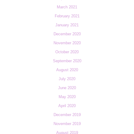
March 2021
February 2021
January 2021
December 2020
November 2020
October 2020
September 2020
August 2020
July 2020
June 2020
May 2020
April 2020
December 2019
November 2019
August 2019