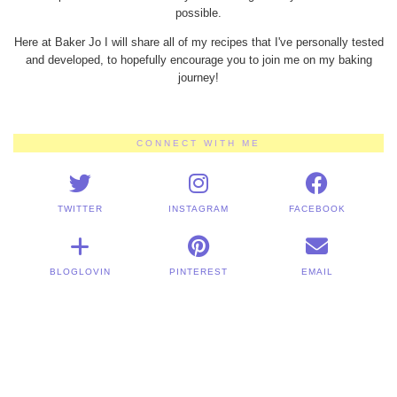
possible.
Here at Baker Jo I will share all of my recipes that I've personally tested
and developed, to hopefully encourage you to join me on my baking
journey!
CONNECT WITH ME
TWITTER
INSTAGRAM
FACEBOOK
BLOGLOVIN
PINTEREST
EMAIL