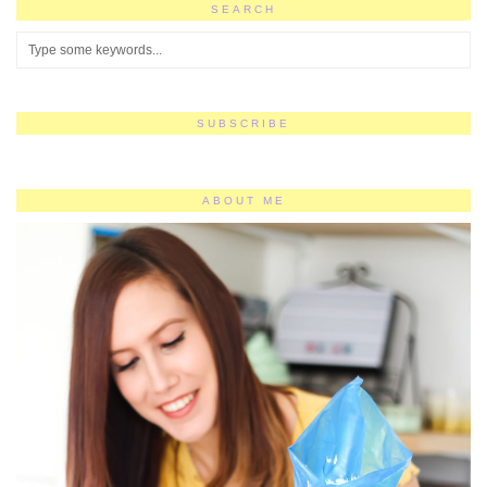
SEARCH
SUBSCRIBE
ABOUT ME