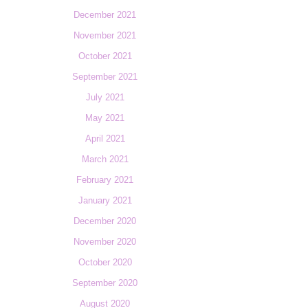
December 2021
November 2021
October 2021
September 2021
July 2021
May 2021
April 2021
March 2021
February 2021
January 2021
December 2020
November 2020
October 2020
September 2020
August 2020