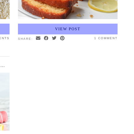
VIEW POST
ENTS
1 COMMENT
SHARE:
LEMON RASPBERRY CREAM CAKE WITH MERINGUE KISSES