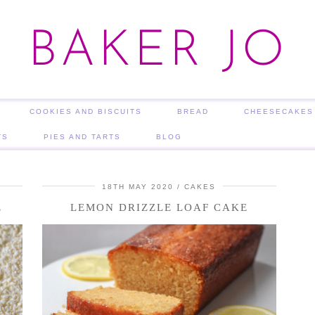
BAKER JO
COOKIES AND BISCUITS
BREAD
CHEESECAKES
TS
PIES AND TARTS
BLOG
18TH MAY 2020
CAKES
E
LEMON DRIZZLE LOAF CAKE