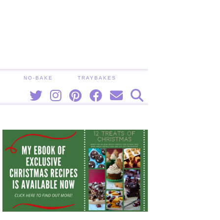
NO-BAKE
TRAYBAKES