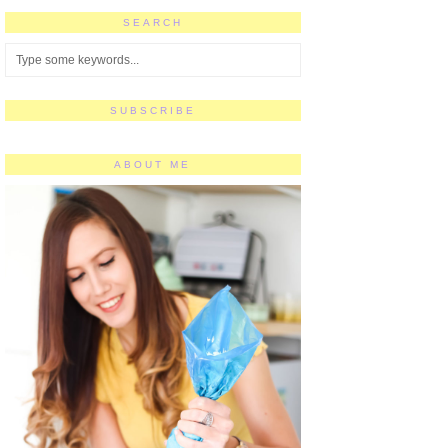
SEARCH
SUBSCRIBE
ABOUT ME