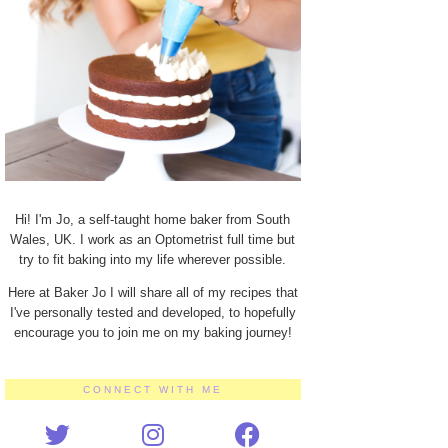
Hi! I'm Jo, a self-taught home baker from South
Wales, UK. I work as an Optometrist full time but
try to fit baking into my life wherever possible.
Here at Baker Jo I will share all of my recipes that
I've personally tested and developed, to hopefully
encourage you to join me on my baking journey!
CONNECT WITH ME