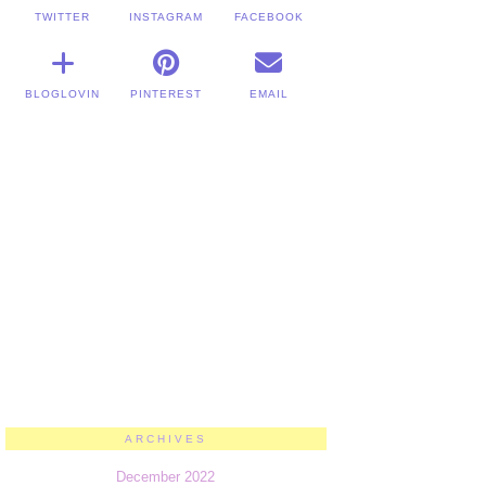
TWITTER
INSTAGRAM
FACEBOOK
BLOGLOVIN
PINTEREST
EMAIL
ARCHIVES
December 2022