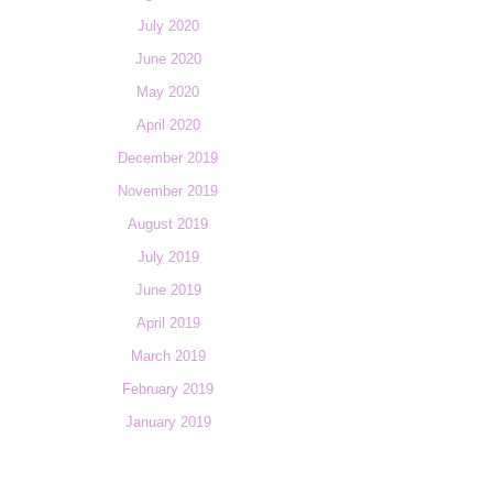
July 2020
June 2020
May 2020
April 2020
December 2019
November 2019
August 2019
July 2019
June 2019
April 2019
March 2019
February 2019
January 2019