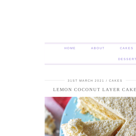
HOME
ABOUT
CAKES
DESSER
31ST MARCH 2021
CAKES
LEMON COCONUT LAYER CAK