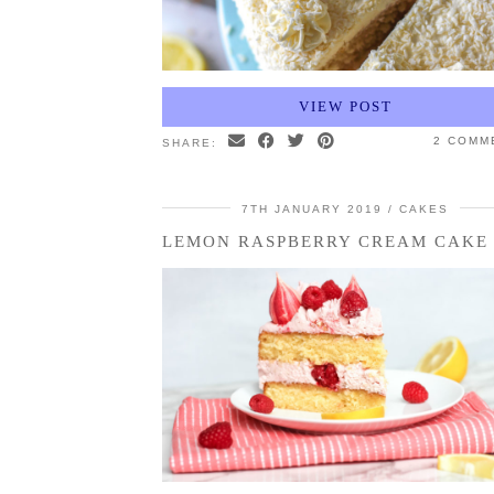
VIEW POST
2 COMM
SHARE:
7TH JANUARY 2019
CAKES