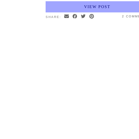
VIEW POST
2 COMM
SHARE: