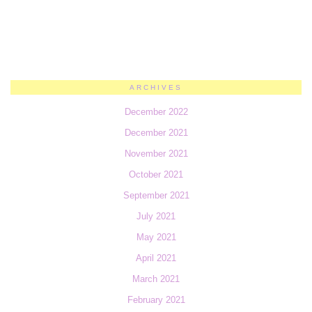
ARCHIVES
December 2022
December 2021
November 2021
October 2021
September 2021
July 2021
May 2021
April 2021
March 2021
February 2021