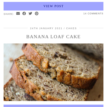
VIEW POST
14 COMMENTS
SHARE:
24TH JANUARY 2021
CAKES
BANANA LOAF CAKE