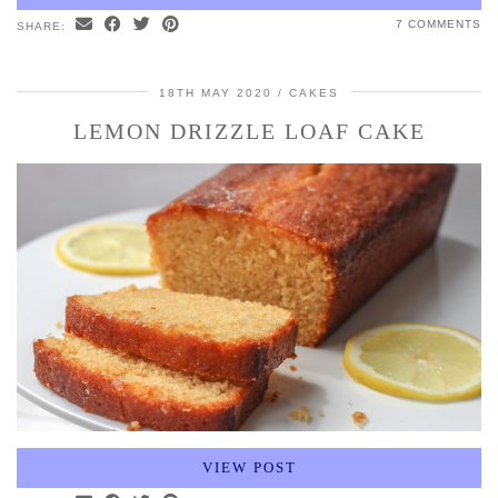
7 COMMENTS
SHARE:
18TH MAY 2020
CAKES
LEMON DRIZZLE LOAF CAKE
VIEW POST