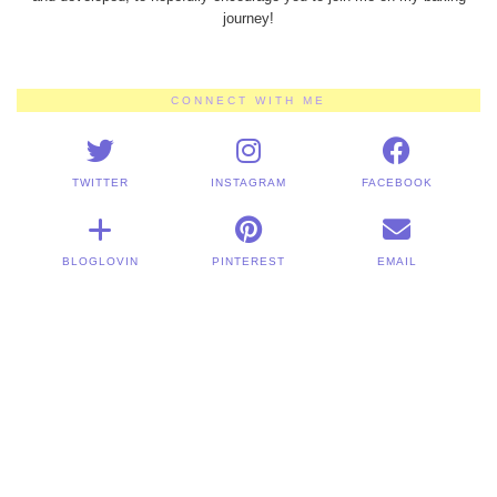
journey!
CONNECT WITH ME
TWITTER
INSTAGRAM
FACEBOOK
BLOGLOVIN
PINTEREST
EMAIL