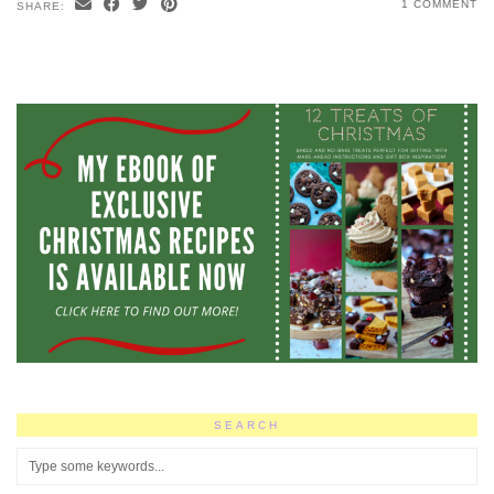
1 COMMENT
SHARE:
SEARCH