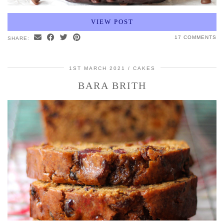
VIEW POST
17 COMMENTS
SHARE:
1ST MARCH 2021
CAKES
BARA BRITH