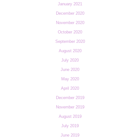
January 2021
December 2020
November 2020
October 2020
September 2020
August 2020
July 2020
June 2020
May 2020
April 2020
December 2019
November 2019
August 2019
July 2019
June 2019