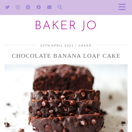
BAKER JO
20TH APRIL 2021
CAKES
CHOCOLATE BANANA LOAF CAKE