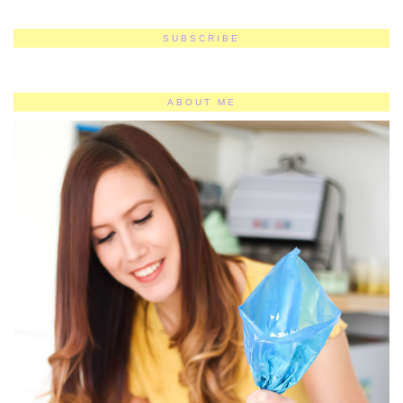
SUBSCRIBE
ABOUT ME