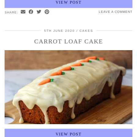
VIEW POST
LEAVE A COMMENT
SHARE:
5TH JUNE 2020
CAKES
CARROT LOAF CAKE
VIEW POST