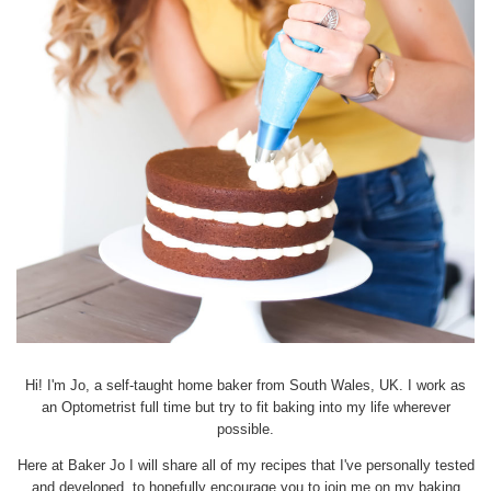
Hi! I'm Jo, a self-taught home baker from South Wales, UK. I work as
an Optometrist full time but try to fit baking into my life wherever
possible.
Here at Baker Jo I will share all of my recipes that I've personally tested
and developed, to hopefully encourage you to join me on my baking