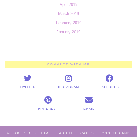
April 2019
March 2019
February 2019
January 2019
CONNECT WITH ME
TWITTER
INSTAGRAM
FACEBOOK
PINTEREST
EMAIL
© BAKER JO
HOME
ABOUT
CAKES
COOKIES AND