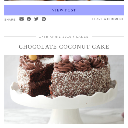
VIEW POST
LEAVE A COMMENT
SHARE:
17TH APRIL 2019
CAKES
CHOCOLATE COCONUT CAKE