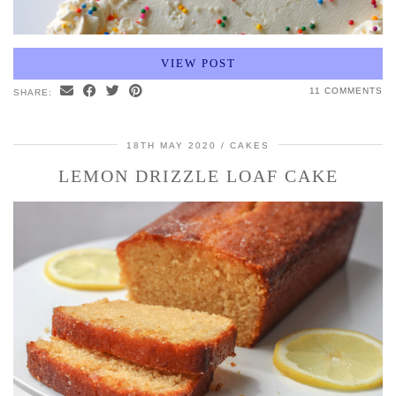
VIEW POST
11 COMMENTS
SHARE:
18TH MAY 2020
CAKES
LEMON DRIZZLE LOAF CAKE