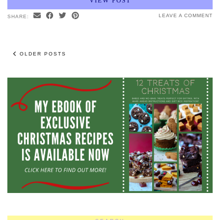
VIEW POST
LEAVE A COMMENT
SHARE:
OLDER POSTS