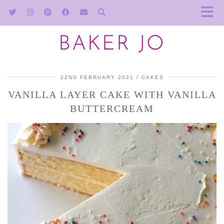
BAKER JO
22ND FEBRUARY 2021
CAKES
VANILLA LAYER CAKE WITH VANILLA
BUTTERCREAM