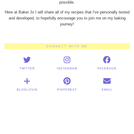
possible.
Here at Baker Jo I will share all of my recipes that I've personally tested
and developed, to hopefully encourage you to join me on my baking
journey!
CONNECT WITH ME
TWITTER
INSTAGRAM
FACEBOOK
BLOGLOVIN
PINTEREST
EMAIL