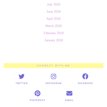
July 2019
June 2019
April 2019
March 2019
February 2019
January 2019
CONNECT WITH ME
TWITTER
INSTAGRAM
FACEBOOK
PINTEREST
EMAIL