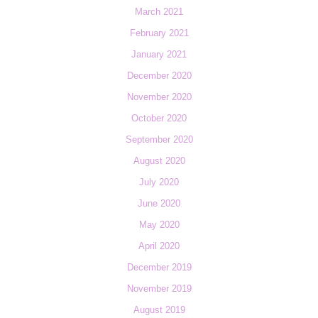
March 2021
February 2021
January 2021
December 2020
November 2020
October 2020
September 2020
August 2020
July 2020
June 2020
May 2020
April 2020
December 2019
November 2019
August 2019