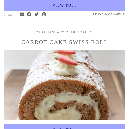
VIEW POST
LEAVE A COMMENT
SHARE:
21ST JANUARY 2019
CAKES
CARROT CAKE SWISS ROLL