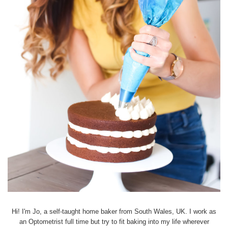
Hi! I'm Jo, a self-taught home baker from South Wales, UK. I work as
an Optometrist full time but try to fit baking into my life wherever