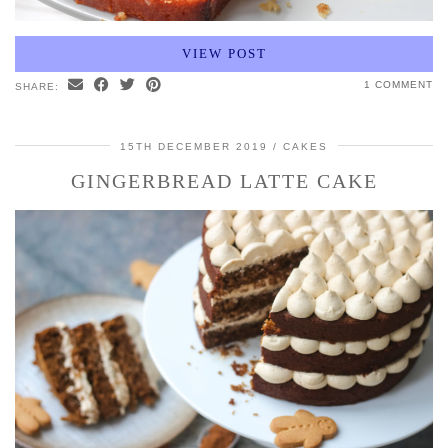
VIEW POST
1 COMMENT
SHARE:
15TH DECEMBER 2019
CAKES
GINGERBREAD LATTE CAKE