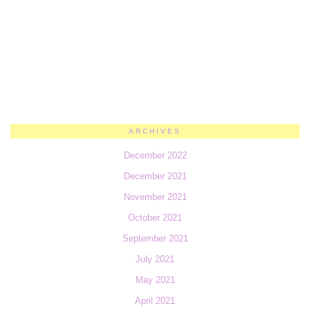
ARCHIVES
December 2022
December 2021
November 2021
October 2021
September 2021
July 2021
May 2021
April 2021