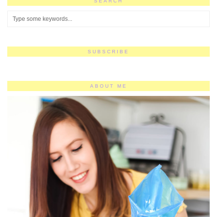
SEARCH
SUBSCRIBE
ABOUT ME