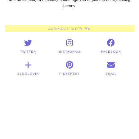
journey!
CONNECT WITH ME
TWITTER
INSTAGRAM
FACEBOOK
BLOGLOVIN
PINTEREST
EMAIL