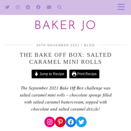
BAKER JO
30TH NOVEMBER 2021
BLOG
THE BAKE OFF BOX: SALTED
CARAMEL MINI ROLLS
Jump to Recipe
Print Recipe
The September 2021 Bake Off Box challenge was
salted caramel mini rolls – chocolate sponge filled
with salted caramel buttercream
, topped with
chocolate and salted caramel drizzle!
Instagram
Pinterest
Facebook
Twitter