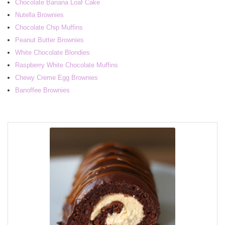
Chocolate Banana Loaf Cake
Nutella Brownies
Chocolate Chip Muffins
Peanut Butter Brownies
White Chocolate Blondies
Raspberry White Chocolate Muffins
Chewy Creme Egg Brownies
Banoffee Brownies