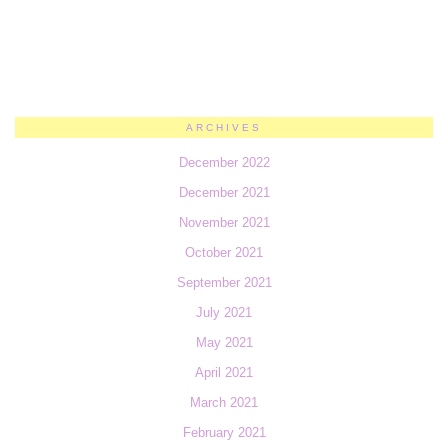
ARCHIVES
December 2022
December 2021
November 2021
October 2021
September 2021
July 2021
May 2021
April 2021
March 2021
February 2021