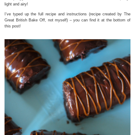
light and airy!
I’ve typed up the full recipe and instructions (recipe created by The
Great British Bake Off, not myself) – you can find it at the bottom of
this post!