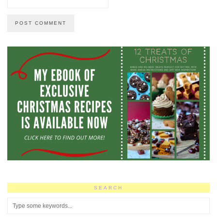
SEARCH