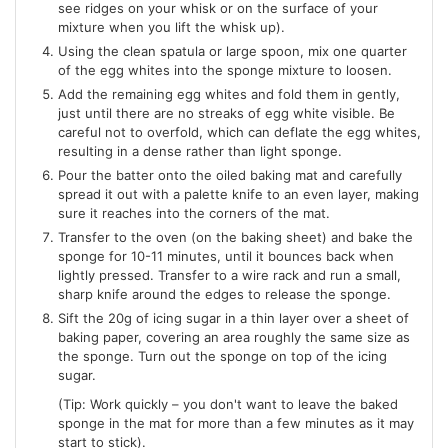
see ridges on your whisk or on the surface of your
mixture when you lift the whisk up).
Using the clean spatula or large spoon, mix one quarter
of the egg whites into the sponge mixture to loosen.
Add the remaining egg whites and fold them in gently,
just until there are no streaks of egg white visible. Be
careful not to overfold, which can deflate the egg whites,
resulting in a dense rather than light sponge.
Pour the batter onto the oiled baking mat and carefully
spread it out with a palette knife to an even layer, making
sure it reaches into the corners of the mat.
Transfer to the oven (on the baking sheet) and bake the
sponge for 10-11 minutes, until it bounces back when
lightly pressed. Transfer to a wire rack and run a small,
sharp knife around the edges to release the sponge.
Sift the 20g of icing sugar in a thin layer over a sheet of
baking paper, covering an area roughly the same size as
the sponge. Turn out the sponge on top of the icing
sugar.
(Tip: Work quickly – you don't want to leave the baked
sponge in the mat for more than a few minutes as it may
start to stick).