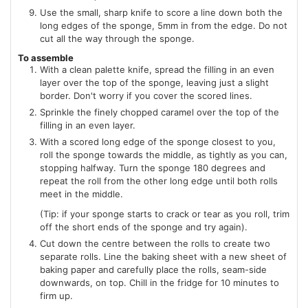
Use the small, sharp knife to score a line down both the
long edges of the sponge, 5mm in from the edge. Do not
cut all the way through the sponge.
To assemble
With a clean palette knife, spread the filling in an even
layer over the top of the sponge, leaving just a slight
border. Don't worry if you cover the scored lines.
Sprinkle the finely chopped caramel over the top of the
filling in an even layer.
With a scored long edge of the sponge closest to you,
roll the sponge towards the middle, as tightly as you can,
stopping halfway. Turn the sponge 180 degrees and
repeat the roll from the other long edge until both rolls
meet in the middle.
(Tip: if your sponge starts to crack or tear as you roll, trim
off the short ends of the sponge and try again).
Cut down the centre between the rolls to create two
separate rolls. Line the baking sheet with a new sheet of
baking paper and carefully place the rolls, seam-side
downwards, on top. Chill in the fridge for 10 minutes to
firm up.