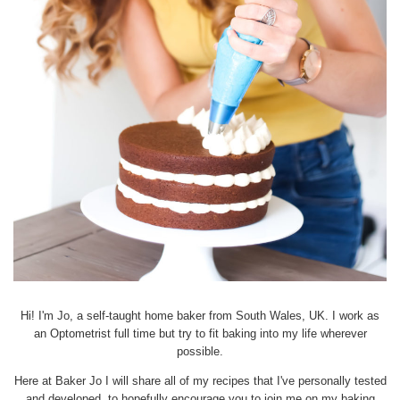
Hi! I'm Jo, a self-taught home baker from South Wales, UK. I work as
an Optometrist full time but try to fit baking into my life wherever
possible.
Here at Baker Jo I will share all of my recipes that I've personally tested
and developed, to hopefully encourage you to join me on my baking