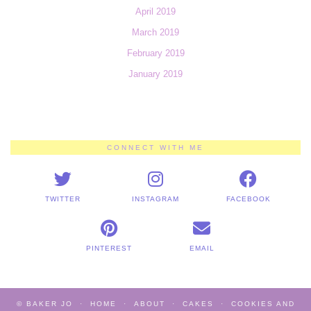
April 2019
March 2019
February 2019
January 2019
CONNECT WITH ME
TWITTER
INSTAGRAM
FACEBOOK
PINTEREST
EMAIL
© BAKER JO
HOME
ABOUT
CAKES
COOKIES AND