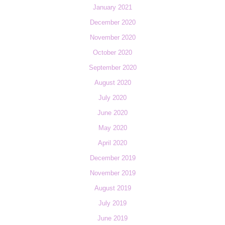
January 2021
December 2020
November 2020
October 2020
September 2020
August 2020
July 2020
June 2020
May 2020
April 2020
December 2019
November 2019
August 2019
July 2019
June 2019