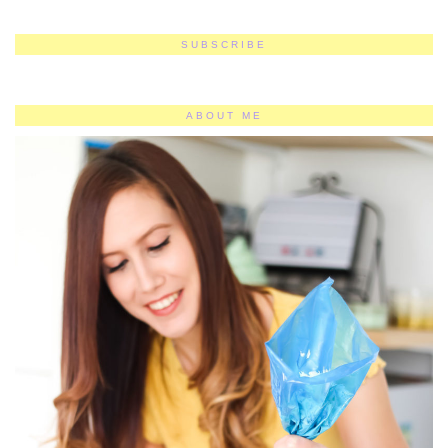
SUBSCRIBE
ABOUT ME