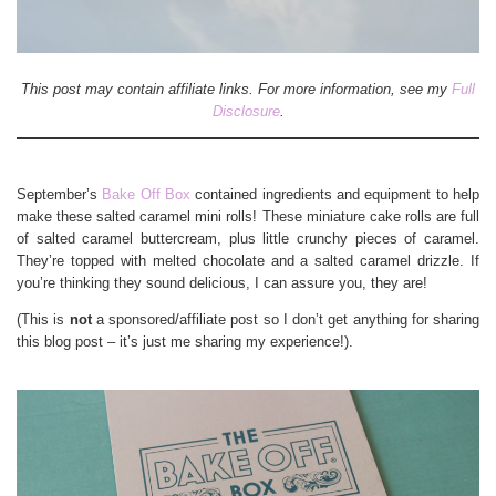
This post may contain affiliate links. For more information, see my
Full
Disclosure
.
September’s
Bake Off Box
contained ingredients and equipment to help
make these salted caramel mini rolls! These miniature cake rolls are full
of salted caramel buttercream, plus little crunchy pieces of caramel.
They’re topped with melted chocolate and a salted caramel drizzle. If
you’re thinking they sound delicious, I can assure you, they are!
(This is
not
a sponsored/affiliate post so I don’t get anything for sharing
this blog post – it’s just me sharing my experience!).