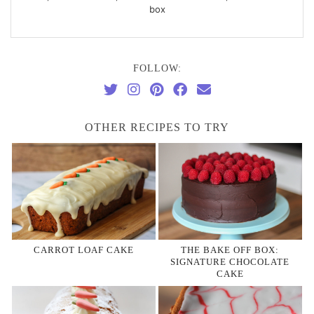
box
FOLLOW:
OTHER RECIPES TO TRY
CARROT LOAF CAKE
THE BAKE OFF BOX:
SIGNATURE CHOCOLATE
CAKE