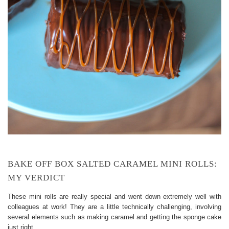
BAKE OFF BOX SALTED CARAMEL MINI ROLLS:
MY VERDICT
These mini rolls are really special and went down extremely well with
colleagues at work! They are a little technically challenging, involving
several elements such as making caramel and getting the sponge cake
just right.