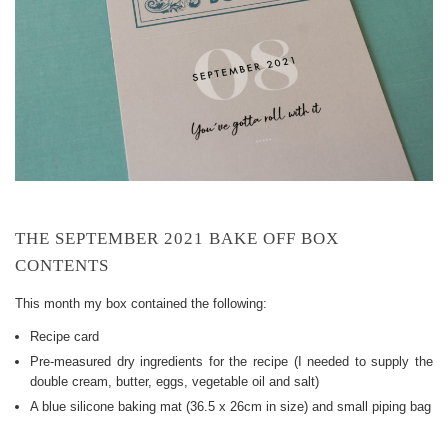
THE SEPTEMBER 2021 BAKE OFF BOX
CONTENTS
This month my box contained the following:
Recipe card
Pre-measured dry ingredients for the recipe (I needed to supply the
double cream, butter, eggs, vegetable oil and salt)
A blue silicone baking mat (36.5 x 26cm in size) and small piping bag