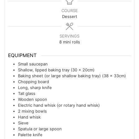
COURSE
Dessert
SERVINGS
8
mini rolls
EQUIPMENT
Small saucepan
Shallow, lipped baking tray (30 x 20cm)
Baking sheet (or large shallow baking tray) (38 x 33cm)
Chopping board
Long, sharp knife
Tall glass
Wooden spoon
Electric hand whisk (or rotary hand whisk)
2 mixing bowls
Hand whisk
Sieve
Spatula or large spoon
Palette knife