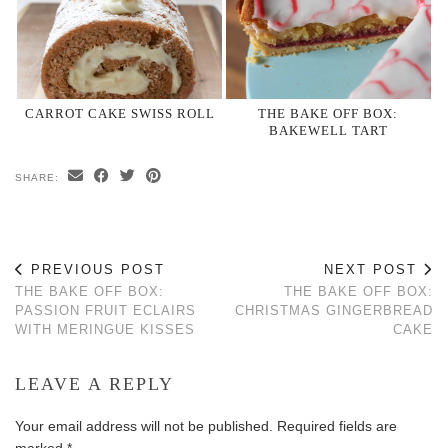
CARROT CAKE SWISS ROLL
THE BAKE OFF BOX:
BAKEWELL TART
SHARE:
PREVIOUS POST
NEXT POST
THE BAKE OFF BOX:
THE BAKE OFF BOX:
PASSION FRUIT ECLAIRS
CHRISTMAS GINGERBREAD
WITH MERINGUE KISSES
CAKE
LEAVE A REPLY
Your email address will not be published.
Required fields are
marked
*