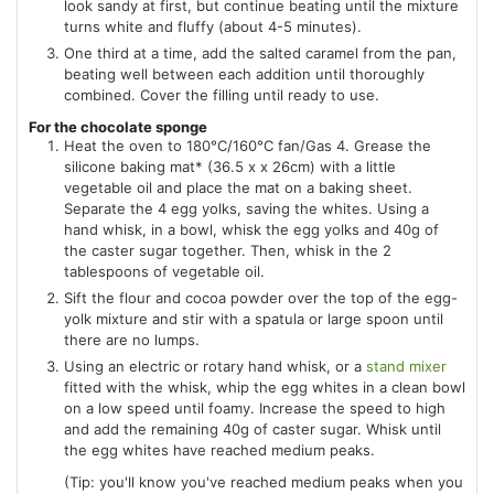
look sandy at first, but continue beating until the mixture
turns white and fluffy (about 4-5 minutes).
One third at a time, add the salted caramel from the pan,
beating well between each addition until thoroughly
combined. Cover the filling until ready to use.
For the chocolate sponge
Heat the oven to 180°C/160°C fan/Gas 4. Grease the
silicone baking mat* (36.5 x x 26cm) with a little
vegetable oil and place the mat on a baking sheet.
Separate the 4 egg yolks, saving the whites. Using a
hand whisk, in a bowl, whisk the egg yolks and 40g of
the caster sugar together. Then, whisk in the 2
tablespoons of vegetable oil.
Sift the flour and cocoa powder over the top of the egg-
yolk mixture and stir with a spatula or large spoon until
there are no lumps.
Using an electric or rotary hand whisk, or a
stand mixer
fitted with the whisk, whip the egg whites in a clean bowl
on a low speed until foamy. Increase the speed to high
and add the remaining 40g of caster sugar. Whisk until
the egg whites have reached medium peaks.
(Tip: you'll know you've reached medium peaks when you