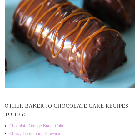
OTHER BAKER JO CHOCOLATE CAKE RECIPES
TO TRY:
Chocolate Orange Bundt Cake
Chewy Homemade Brownies