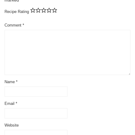
Recipe Rating
Comment
*
Name
*
Email
*
Website