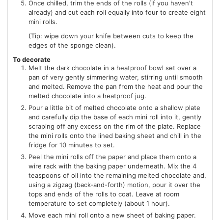
Once chilled, trim the ends of the rolls (if you haven't
already) and cut each roll equally into four to create eight
mini rolls.
(Tip: wipe down your knife between cuts to keep the
edges of the sponge clean).
To decorate
Melt the dark chocolate in a heatproof bowl set over a
pan of very gently simmering water, stirring until smooth
and melted. Remove the pan from the heat and pour the
melted chocolate into a heatproof jug.
Pour a little bit of melted chocolate onto a shallow plate
and carefully dip the base of each mini roll into it, gently
scraping off any excess on the rim of the plate. Replace
the mini rolls onto the lined baking sheet and chill in the
fridge for 10 minutes to set.
Peel the mini rolls off the paper and place them onto a
wire rack with the baking paper underneath. Mix the 4
teaspoons of oil into the remaining melted chocolate and,
using a zigzag (back-and-forth) motion, pour it over the
tops and ends of the rolls to coat. Leave at room
temperature to set completely (about 1 hour).
Move each mini roll onto a new sheet of baking paper.