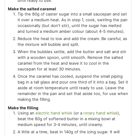
until ready to use.
Make the salted caramel
Tip the 80g of caster sugar into a small saucepan and set
it over a medium heat. As in step 1, cook, swirling the pan
occasionally (but don't stir), until the sugar has melted
and turned a medium amber colour (about 4-5 minutes).
Reduce the heat to low and add the cream. Be careful, as
the mixture will bubble and split.
When the bubbles settle, add the butter and salt and stir
with a wooden spoon, until smooth. Remove the salted
caramel from the heat and leave it to cool in the
saucepan for at least 30 minutes.
Once the caramel has cooled, suspend the small piping
bag in a tall glass and pour one third of it into a bag. Set it
aside at room temperature until ready to use. Leave the
remainder in the pan and set that aside too, for use when
making the filling.
Make the filling
Using an
electric hand whisk
(or a
rotary hand whisk
),
beat the 80g of softened butter in a mixing bowl at
medium speed for 3-4 minutes, until creamy.
A little at a time, beat in 140g of the icing sugar. It will