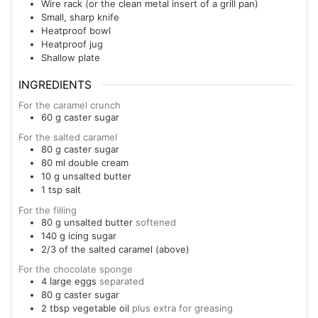
Wire rack (or the clean metal insert of a grill pan)
Small, sharp knife
Heatproof bowl
Heatproof jug
Shallow plate
INGREDIENTS
For the caramel crunch
60
g
caster sugar
For the salted caramel
80
g
caster sugar
80
ml
double cream
10
g
unsalted butter
1
tsp
salt
For the filling
80
g
unsalted butter
softened
140
g
icing sugar
2/3
of the salted caramel (above)
For the chocolate sponge
4
large
eggs
separated
80
g
caster sugar
2
tbsp
vegetable oil
plus extra for greasing