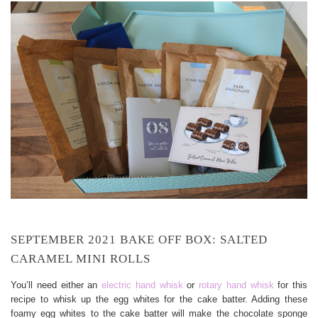
SEPTEMBER 2021 BAKE OFF BOX: SALTED
CARAMEL MINI ROLLS
You’ll need either an
electric hand whisk
or
rotary hand whisk
for this
recipe to whisk up the egg whites for the cake batter. Adding these
foamy egg whites to the cake batter will make the chocolate sponge