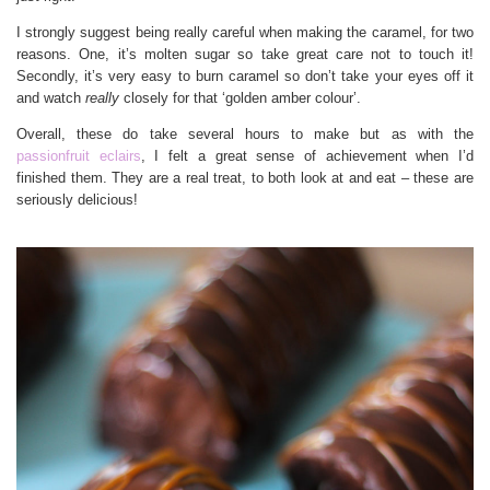
I strongly suggest being really careful when making the caramel, for two
reasons. One, it’s molten sugar so take great care not to touch it!
Secondly, it’s very easy to burn caramel so don’t take your eyes off it
and watch
really
closely for that ‘golden amber colour’.
Overall, these do take several hours to make but as with the
passionfruit eclairs
, I felt a great sense of achievement when I’d
finished them. They are a real treat, to both look at and eat – these are
seriously delicious!