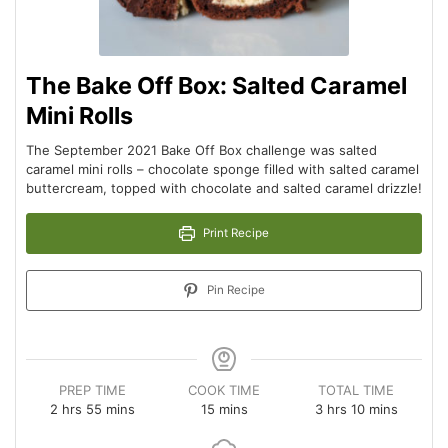
The Bake Off Box: Salted Caramel
Mini Rolls
The September 2021 Bake Off Box challenge was salted
caramel mini rolls – chocolate sponge filled with salted caramel
buttercream, topped with chocolate and salted caramel drizzle!
Print Recipe
Pin Recipe
PREP TIME
COOK TIME
TOTAL TIME
2
hrs
55
mins
15
mins
3
hrs
10
mins