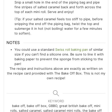
Snip a small hole in the end of the piping bag and pipe
fine stripes of salted caramel back and forth across the
top of each mini roll. Serve and enjoy!
(Tip: if your salted caramel feels too stiff to pipe, before
snipping the end off the piping bag, twist the top and
submerge it in hot (not boiling) water for a few minutes
to soften).
NOTES
You could use a standard
Swiss roll baking pan
of similar
size if you can’t find a silicone one. Be sure to line it with
baking paper to prevent the sponge from sticking to the
pan!
The recipe and instructions above are exactly as written on
the recipe card provided with The Bake Off Box. This is not my
own recipe!
KEYWORD
bake off, bake off box, GBBO, great british bake off, mini
rolls, salted caramel, salted caramel mini rolls, the bake off