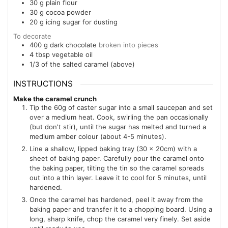
30
g
plain flour
30
g
cocoa powder
20
g
icing sugar for dusting
To decorate
400
g
dark chocolate
broken into pieces
4
tbsp
vegetable oil
1/3
of the salted caramel (above)
INSTRUCTIONS
Make the caramel crunch
Tip the 60g of caster sugar into a small saucepan and set
over a medium heat. Cook, swirling the pan occasionally
(but don't stir), until the sugar has melted and turned a
medium amber colour (about 4-5 minutes).
Line a shallow, lipped baking tray (30 x 20cm) with a
sheet of baking paper. Carefully pour the caramel onto
the baking paper, tilting the tin so the caramel spreads
out into a thin layer. Leave it to cool for 5 minutes, until
hardened.
Once the caramel has hardened, peel it away from the
baking paper and transfer it to a chopping board. Using a
long, sharp knife, chop the caramel very finely. Set aside