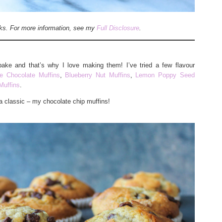
inks. For more information, see my
Full Disclosure
.
bake and that’s why I love making them! I’ve tried a few flavour
e Chocolate Muffins
,
Blueberry Nut Muffins
,
Lemon Poppy Seed
Muffins
.
a classic – my chocolate chip muffins!