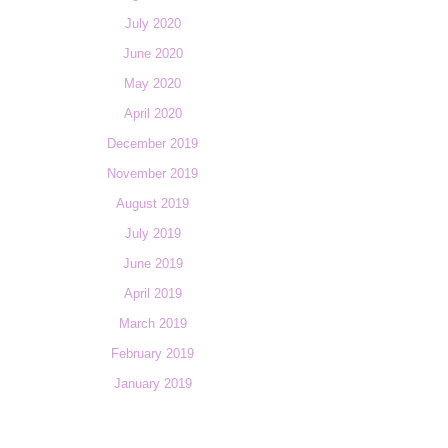
July 2020
June 2020
May 2020
April 2020
December 2019
November 2019
August 2019
July 2019
June 2019
April 2019
March 2019
February 2019
January 2019