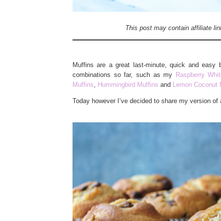
This post may contain affiliate l
Muffins are a great last-minute, quick and easy 
combinations so far, such as my
Raspberry Whit
Muffins
,
Hummingbird Muffins
and
Lemon Coconut 
Today however I’ve decided to share my version of 