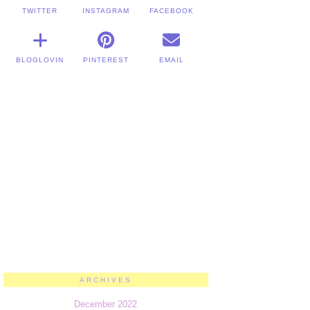
TWITTER
INSTAGRAM
FACEBOOK
BLOGLOVIN
PINTEREST
EMAIL
ARCHIVES
December 2022