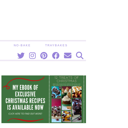
NO-BAKE
TRAYBAKES