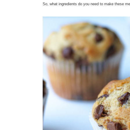
So, what ingredients do you need to make these m