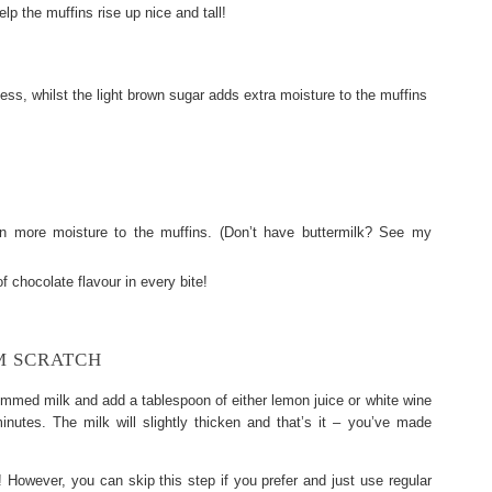
lp the muffins rise up nice and tall!
ss, whilst the light brown sugar adds extra moisture to the muffins
n more moisture to the muffins. (Don’t have buttermilk? See my
f chocolate flavour in every bite!
M SCRATCH
immed milk and add a tablespoon of either lemon juice or white wine
minutes. The milk will slightly thicken and that’s it – you’ve made
 However, you can skip this step if you prefer and just use regular