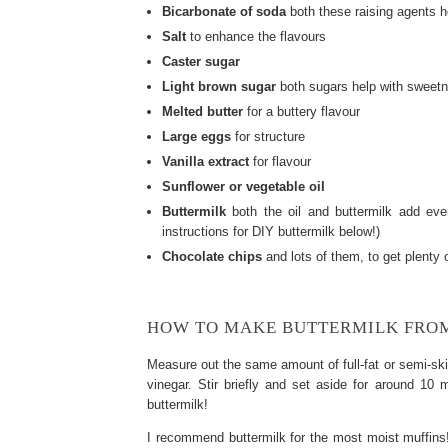
Bicarbonate of soda
both these raising agents he
Salt
to enhance the flavours
Caster sugar
Light brown sugar
both sugars help with sweetne
Melted butter
for a buttery flavour
Large eggs
for structure
Vanilla extract
for flavour
Sunflower or vegetable oil
Buttermilk
both the oil and buttermilk add eve
instructions for DIY buttermilk below!)
Chocolate chips
and lots of them, to get plenty o
HOW TO MAKE BUTTERMILK FRO
Measure out the same amount of full-fat or semi-sk
vinegar. Stir briefly and set aside for around 10 
buttermilk!
I recommend buttermilk for the most moist muffins!