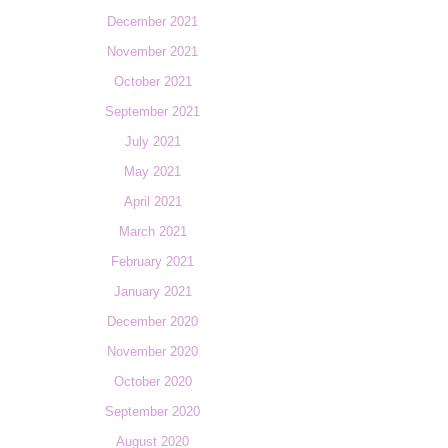
December 2021
November 2021
October 2021
September 2021
July 2021
May 2021
April 2021
March 2021
February 2021
January 2021
December 2020
November 2020
October 2020
September 2020
August 2020