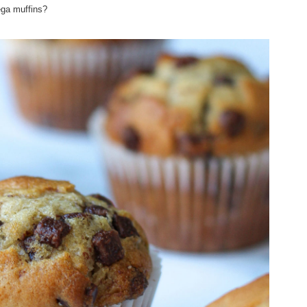
ega muffins?