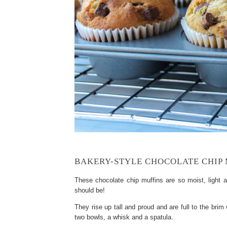
BAKERY-STYLE CHOCOLATE CHIP 
These chocolate chip muffins are so moist, light a
should be!
They rise up tall and proud and are full to the brim
two bowls, a whisk and a spatula.