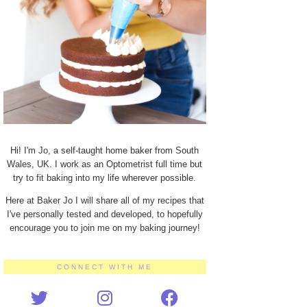
Hi! I'm Jo, a self-taught home baker from South
Wales, UK. I work as an Optometrist full time but
try to fit baking into my life wherever possible.
Here at Baker Jo I will share all of my recipes that
I've personally tested and developed, to hopefully
encourage you to join me on my baking journey!
CONNECT WITH ME