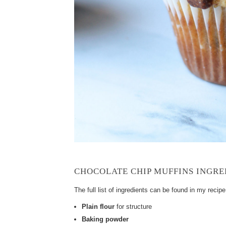
CHOCOLATE CHIP MUFFINS INGRE
The full list of ingredients can be found in my recip
Plain flour
for structure
Baking powder