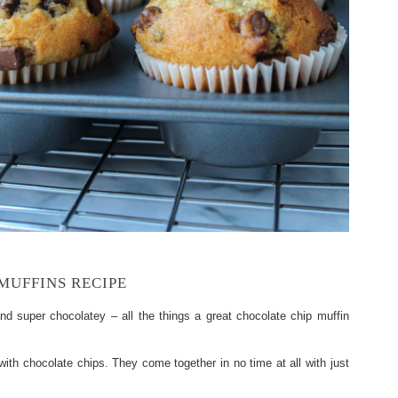
MUFFINS RECIPE
nd super chocolatey – all the things a great chocolate chip muffin
 with chocolate chips. They come together in no time at all with just