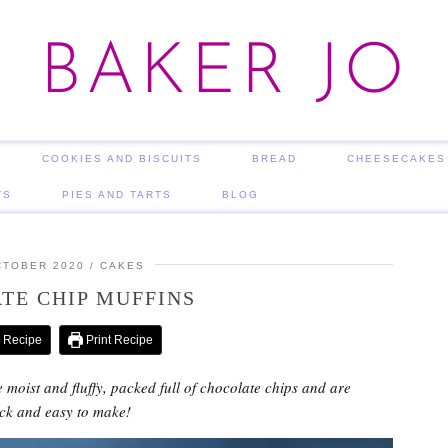
BAKER JO
COOKIES AND BISCUITS
BREAD
CHEESECAKES
TS
PIES AND TARTS
BLOG
CTOBER 2020
CAKES
TE CHIP MUFFINS
 Recipe
Print Recipe
 moist and fluffy, packed full of chocolate chips and are
ick and easy to make!