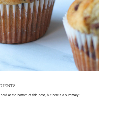
DIENTS
e card at the bottom of this post, but here’s a summary: