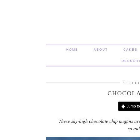
HOME
ABOUT
CAKES
DESSER
13TH O
CHOCOLA
Jump to
These sky-high chocolate chip muffins are
so qu