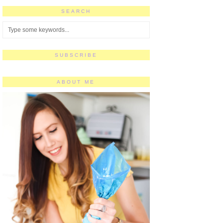
SEARCH
SUBSCRIBE
ABOUT ME