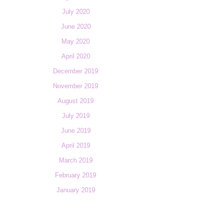
July 2020
June 2020
May 2020
April 2020
December 2019
November 2019
August 2019
July 2019
June 2019
April 2019
March 2019
February 2019
January 2019