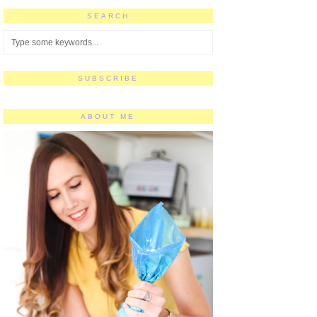
SEARCH
SUBSCRIBE
ABOUT ME