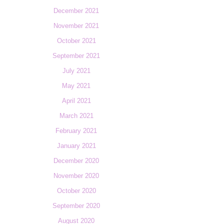
December 2021
November 2021
October 2021
September 2021
July 2021
May 2021
April 2021
March 2021
February 2021
January 2021
December 2020
November 2020
October 2020
September 2020
August 2020