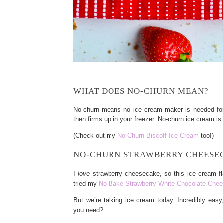
WHAT DOES NO-CHURN MEAN?
No-churn means no ice cream maker is needed for t
then firms up in your freezer. No-churn ice cream is 
(Check out my
No-Churn Biscoff Ice Cream
too!)
NO-CHURN STRAWBERRY CHEESEC
I
love
strawberry cheesecake, so this ice cream fl
tried my
No-Bake Strawberry White Chocolate Che
But we’re talking ice cream today. Incredibly eas
you need?