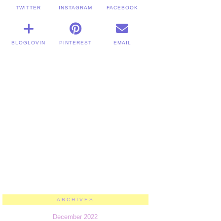
TWITTER
INSTAGRAM
FACEBOOK
BLOGLOVIN
PINTEREST
EMAIL
ARCHIVES
December 2022