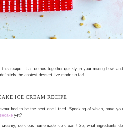
his recipe. It all comes together quickly in your mixing bowl and
definitely the easiest dessert I’ve made so far!
AKE ICE CREAM RECIPE
avour had to be the next one I tried. Speaking of which, have you
esecake
yet?
y, creamy, delicious homemade ice cream! So, what ingredients do