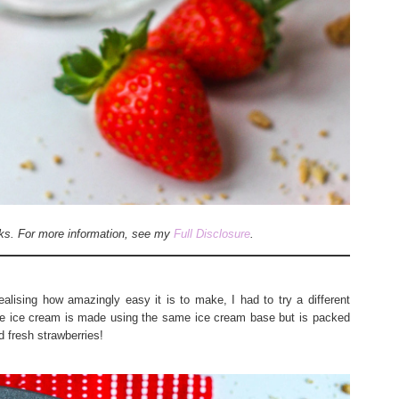
inks. For more information, see my
Full Disclosure
.
alising how amazingly easy it is to make, I had to try a different
e ice cream is made using the same ice cream base but is packed
d fresh strawberries!