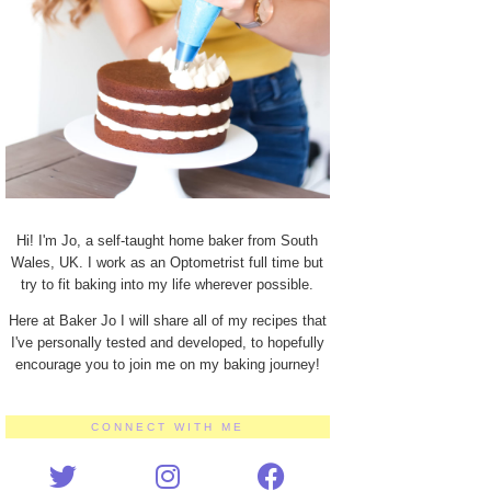
Hi! I'm Jo, a self-taught home baker from South
Wales, UK. I work as an Optometrist full time but
try to fit baking into my life wherever possible.
Here at Baker Jo I will share all of my recipes that
I've personally tested and developed, to hopefully
encourage you to join me on my baking journey!
CONNECT WITH ME