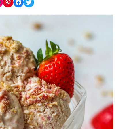
nstagram
Pinterest
Facebook
Twitter