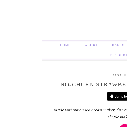
HOME
ABOUT
CAKES
DESSER
21ST J
NO-CHURN STRAWBE
Jump to
Made without an ice cream maker, this e
simple ma