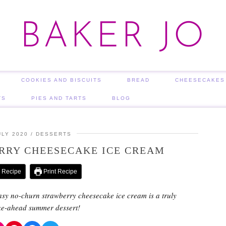
BAKER JO
COOKIES AND BISCUITS
BREAD
CHEESECAKES
TS
PIES AND TARTS
BLOG
ULY 2020
DESSERTS
RRY CHEESECAKE ICE CREAM
 Recipe
Print Recipe
asy no-churn strawberry cheesecake ice cream is a truly
ke-ahead summer dessert!