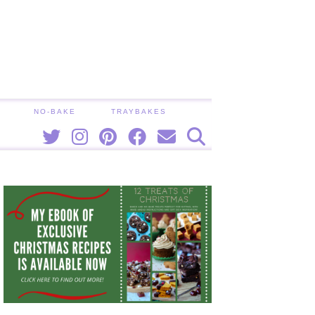
NO-BAKE
TRAYBAKES