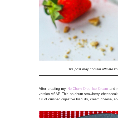
This post may contain affiliate l
After creating my
No-Churn Oreo Ice Cream
and re
version ASAP. This no-churn strawberry cheesecak
full of crushed digestive biscuits, cream cheese, an