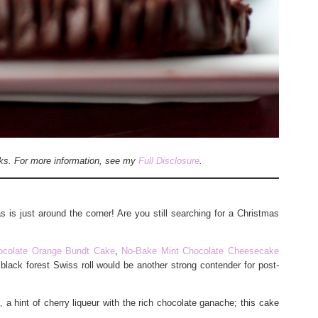
inks. For more information, see my
Full Disclosure
.
 is just around the corner! Are you still searching for a Christmas
ocolate Orange Bundt Cake
,
No-Bake Mint Chocolate Cheesecake
 black forest Swiss roll would be another strong contender for post-
a hint of cherry liqueur with the rich chocolate ganache; this cake