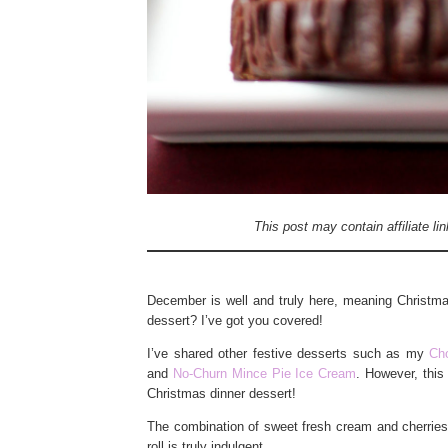
This post may contain affiliate l
December is well and truly here, meaning Christmas
dessert? I’ve got you covered!
I’ve shared other festive desserts such as my
Ch
and
No-Churn Mince Pie Ice Cream
. However, this
Christmas dinner dessert!
The combination of sweet fresh cream and cherries, 
roll is truly indulgent.