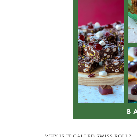
WHY IS IT CALLED SWISS ROLL?