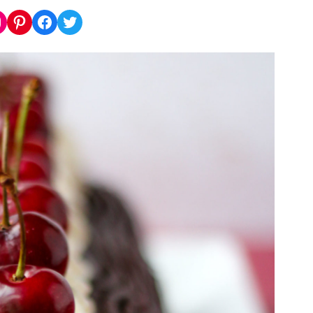
nstagram
Pinterest
Facebook
Twitter