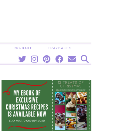
NO-BAKE
TRAYBAKES