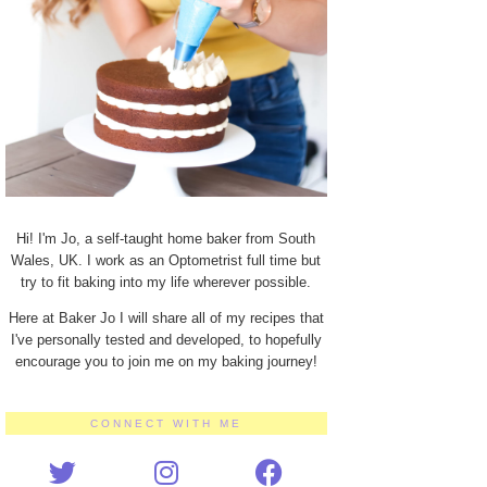
Hi! I'm Jo, a self-taught home baker from South
Wales, UK. I work as an Optometrist full time but
try to fit baking into my life wherever possible.
Here at Baker Jo I will share all of my recipes that
I've personally tested and developed, to hopefully
encourage you to join me on my baking journey!
CONNECT WITH ME