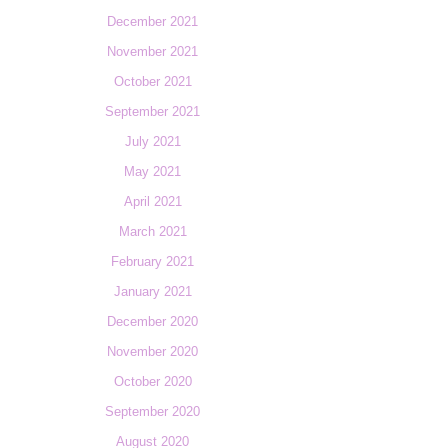
December 2021
November 2021
October 2021
September 2021
July 2021
May 2021
April 2021
March 2021
February 2021
January 2021
December 2020
November 2020
October 2020
September 2020
August 2020