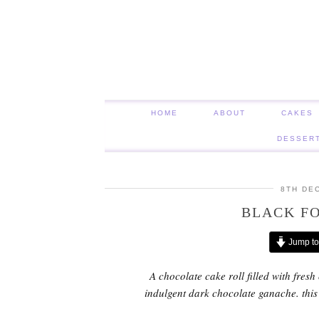
HOME
ABOUT
CAKES
DESSER
8TH DE
BLACK FO
Jump to
A chocolate cake roll filled with fres
indulgent dark chocolate ganache. this S