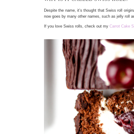
Despite the name, it’s thought that Swiss roll origi
now goes by many other names, such as jelly roll an
If you love Swiss rolls, check out my
Carrot Cake S