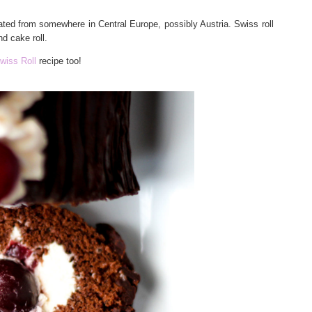
nated from somewhere in Central Europe, possibly Austria. Swiss roll
d cake roll.
wiss Roll
recipe too!