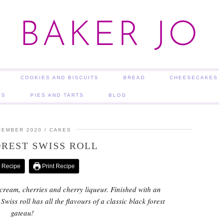
BAKER JO
COOKIES AND BISCUITS
BREAD
CHEESECAKES
TS
PIES AND TARTS
BLOG
CEMBER 2020
CAKES
REST SWISS ROLL
 Recipe
Print Recipe
h cream, cherries and cherry liqueur. Finished with an
wiss roll has all the flavours of a classic black forest
gateau!