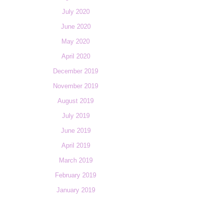
July 2020
June 2020
May 2020
April 2020
December 2019
November 2019
August 2019
July 2019
June 2019
April 2019
March 2019
February 2019
January 2019