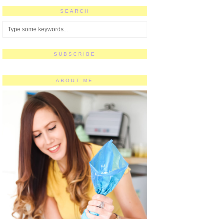
SEARCH
SUBSCRIBE
ABOUT ME