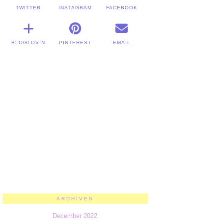
TWITTER
INSTAGRAM
FACEBOOK
BLOGLOVIN
PINTEREST
EMAIL
ARCHIVES
December 2022